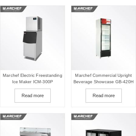
Marchef Electric Freestanding
Marchef Commercial Upright
Ice Maker ICM-300P
Beverage Showcase GB-420H
Read more
Read more