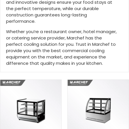
and innovative designs ensure your food stays at
the perfect temperature, while our durable
construction guarantees long-lasting
performance.
Whether you’re a restaurant owner, hotel manager,
or catering service provider, Marchef has the
perfect cooling solution for you. Trust in Marchef to
provide you with the best commercial cooling
equipment on the market, and experience the
difference that quality makes in your kitchen.