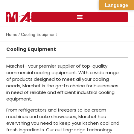
Language
Home
/ Cooling Equipment
Cooling Equipment
Marchef- your premier supplier of top-quality
commercial cooling equipment. With a wide range
of products designed to meet all your cooling
needs, Marchef is the go-to choice for businesses
in need of reliable and efficient industrial cooling
equipment.
From refrigerators and freezers to ice cream
machines and cake showcases, Marchef has
everything you need to keep your kitchen cool and
fresh ingredients. Our cutting-edge technology