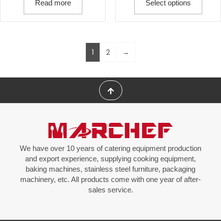
Read more
Select options
1
2
→
We have over 10 years of catering equipment production
and export experience, supplying cooking equipment,
baking machines, stainless steel furniture, packaging
machinery, etc. All products come with one year of after-
sales service.