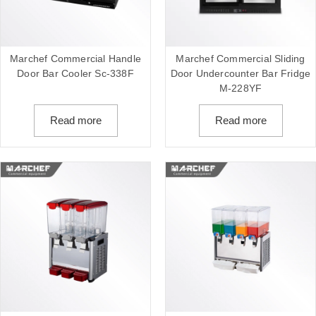
Marchef Commercial Handle
Marchef Commercial Sliding
Door Bar Cooler Sc-338F
Door Undercounter Bar Fridge
M-228YF
Read more
Read more