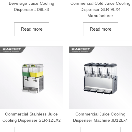
Beverage Juice Cooling
Commercial Cold Juice Cooling
Dispenser JD9Lx3
Dispenser SLR-9LX4
Manufacturer
Read more
Read more
Commercial Stainless Juice
Commercial Juice Cooling
Cooling Dispenser SLR-12LX2
Dispenser Machine JD12Lx4