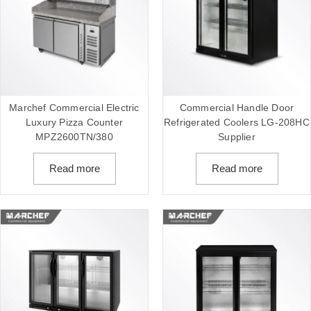
Marchef Commercial Electric
Commercial Handle Door
Luxury Pizza Counter
Refrigerated Coolers LG-208HC
MPZ2600TN/380
Supplier
Read more
Read more