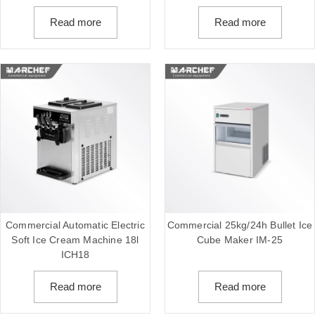
Read more
Read more
Commercial Automatic Electric
Commercial 25kg/24h Bullet Ice
Soft Ice Cream Machine 18l
Cube Maker IM-25
ICH18
Read more
Read more