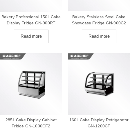
Bakery Professional 150L Cake
Bakery Stainless Steel Cake
Display Fridge GN-900RT
Showcase Fridge GN-900C2
Read more
Read more
285L Cake Display Cabinet
160L Cake Display Refrigerator
Fridge GN-1000CF2
GN-1200CT