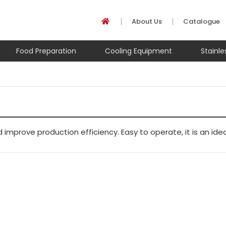
About Us
Catalogue
Food Preparation
Cooling Equipment
Stainl
mprove production efficiency. Easy to operate, it is an ide