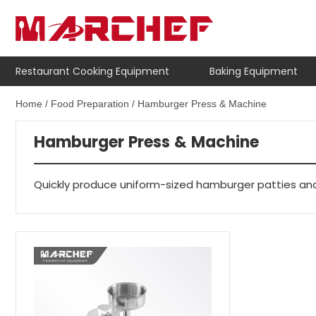
Restaurant Cooking Equipment
Baking Equipment
Home
/
Food Preparation
/ Hamburger Press & Machine
Hamburger Press & Machine
Quickly produce uniform-sized hamburger patties and i