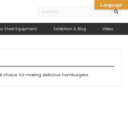
Language
ess Steel Equipment
Exhibition & Blog
Video
al choice for making delicious hamburgers.