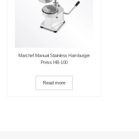
Marchef Manual Stainless Hamburger
Press HB-100
Read more