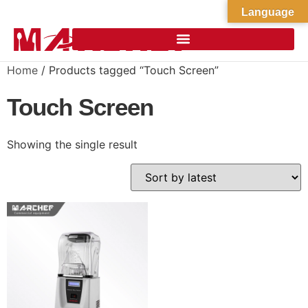
Language
Home
/ Products tagged “Touch Screen”
Touch Screen
Showing the single result