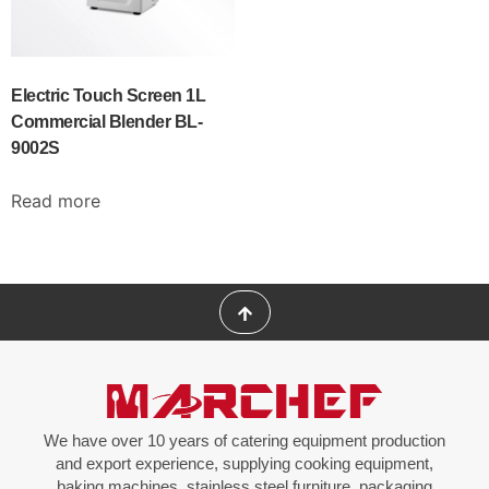
Electric Touch Screen 1L
Commercial Blender BL-
9002S
Read more
We have over 10 years of catering equipment production
and export experience, supplying cooking equipment,
baking machines, stainless steel furniture, packaging