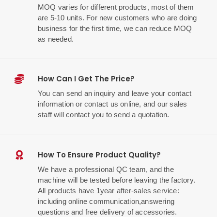
MOQ varies for different products, most of them
are 5-10 units. For new customers who are doing
business for the first time, we can reduce MOQ
as needed.
How Can I Get The Price?
You can send an inquiry and leave your contact
information or contact us online, and our sales
staff will contact you to send a quotation.
How To Ensure Product Quality?
We have a professional QC team, and the
machine will be tested before leaving the factory.
All products have 1year after-sales service:
including online communication,answering
questions and free delivery of accessories.