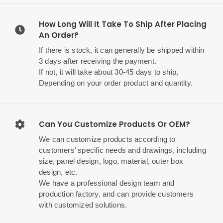
How Long Will It Take To Ship After Placing
An Order?
If there is stock, it can generally be shipped within
3 days after receiving the payment.
If not, it will take about 30-45 days to ship,
Depending on your order product and quantity.
Can You Customize Products Or OEM?
We can customize products according to
customers’ specific needs and drawings, including
size, panel design, logo, material, outer box
design, etc.
We have a professional design team and
production factory, and can provide customers
with customized solutions.