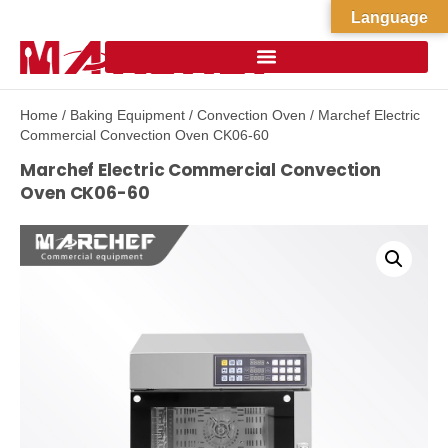
Language
Home
/
Baking Equipment
/
Convection Oven
/ Marchef Electric
Commercial Convection Oven CK06-60
Marchef Electric Commercial Convection
Oven CK06-60