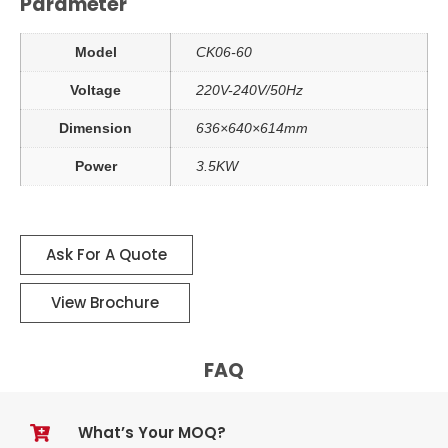
Parameter
Model
CK06-60
Voltage
220V-240V/50Hz
Dimension
636×640×614mm
Power
3.5KW
Ask For A Quote
View Brochure
FAQ
What’s Your MOQ?