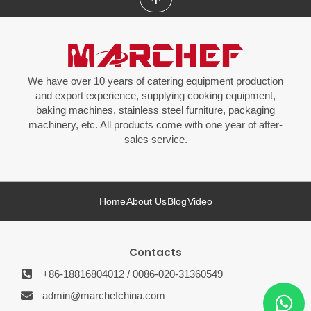
We have over 10 years of catering equipment production
and export experience, supplying cooking equipment,
baking machines, stainless steel furniture, packaging
machinery, etc. All products come with one year of after-
sales service.
Home
About Us
Blog
Video
Contacts
+86-18816804012 / 0086-020-31360549
admin@marchefchina.com