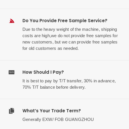
Do You Provide Free Sample Service?
Due to the heavy weight of the machine, shipping
costs are high,we do not provide free samples for
new customers, but we can provide free samples
for old customers as needed.
How Should I Pay?
It is best to pay by T/T transfer, 30% in advance,
70% T/T balance before delivery.
What’s Your Trade Term?
Generally EXW/ FOB GUANGZHOU