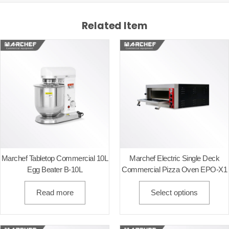
Related Item
Marchef Tabletop Commercial 10L
Marchef Electric Single Deck
Egg Beater B-10L
Commercial Pizza Oven EPO-X1
Read more
Select options