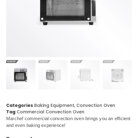
Categories
Baking Equipment
,
Convection Oven
Tag
Commercial Convection Oven
Marchef commercial convection oven brings you an efficient
and even baking experience!