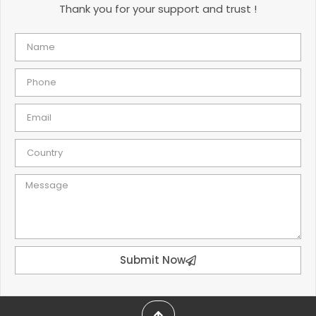
Thank you for your support and trust !
Submit Now