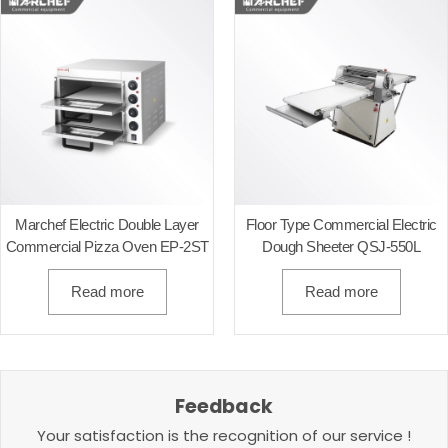
Marchef Electric Double Layer
Floor Type Commercial Electric
Commercial Pizza Oven EP-2ST
Dough Sheeter QSJ-550L
Read more
Read more
Feedback
Your satisfaction is the recognition of our service !