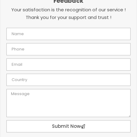
Feedback
Your satisfaction is the recognition of our service !
Thank you for your support and trust !
Submit Now