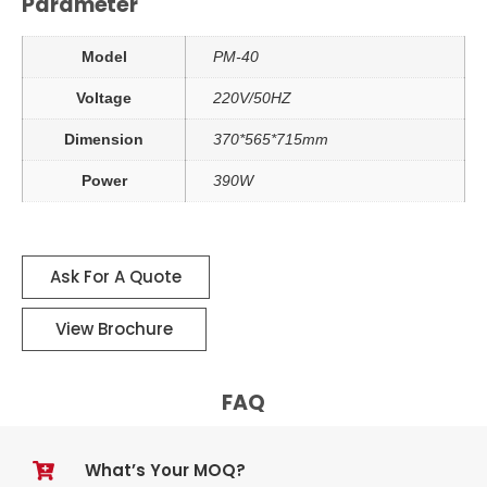
Parameter
Model
PM-40
Voltage
220V/50HZ
Dimension
370*565*715mm
Power
390W
Ask For A Quote
View Brochure
FAQ
What’s Your MOQ?