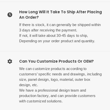
How Long Will It Take To Ship After Placing
An Order?
If there is stock, it can generally be shipped within
3 days after receiving the payment.
If not, it will take about 30-45 days to ship,
Depending on your order product and quantity.
Can You Customize Products Or OEM?
We can customize products according to
customers’ specific needs and drawings, including
size, panel design, logo, material, outer box
design, etc.
We have a professional design team and
production factory, and can provide customers
with customized solutions.