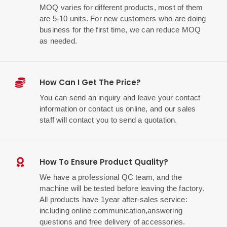
MOQ varies for different products, most of them
are 5-10 units. For new customers who are doing
business for the first time, we can reduce MOQ
as needed.
How Can I Get The Price?
You can send an inquiry and leave your contact
information or contact us online, and our sales
staff will contact you to send a quotation.
How To Ensure Product Quality?
We have a professional QC team, and the
machine will be tested before leaving the factory.
All products have 1year after-sales service:
including online communication,answering
questions and free delivery of accessories.