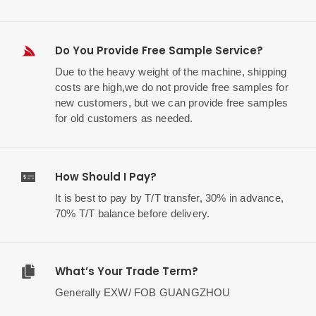
Do You Provide Free Sample Service?
Due to the heavy weight of the machine, shipping
costs are high,we do not provide free samples for
new customers, but we can provide free samples
for old customers as needed.
How Should I Pay?
It is best to pay by T/T transfer, 30% in advance,
70% T/T balance before delivery.
What’s Your Trade Term?
Generally EXW/ FOB GUANGZHOU