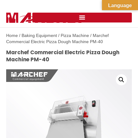
Language
Home
/
Baking Equipment
/
Pizza Machine
/ Marchef
Commercial Electric Pizza Dough Machine PM-40
Marchef Commercial Electric Pizza Dough
Machine PM-40