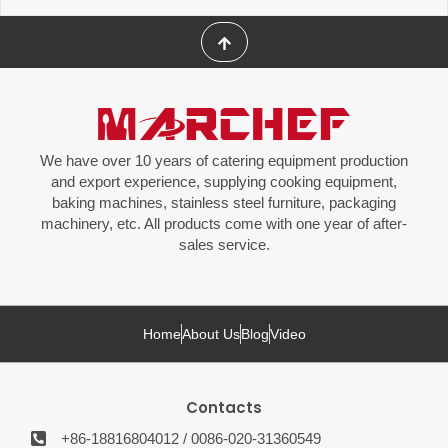
We have over 10 years of catering equipment production
and export experience, supplying cooking equipment,
baking machines, stainless steel furniture, packaging
machinery, etc. All products come with one year of after-
sales service.
Home
About Us
Blog
Video
Contacts
+86-18816804012 / 0086-020-31360549