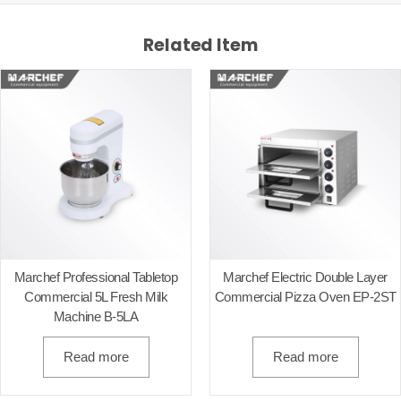
Related Item
Marchef Professional Tabletop
Marchef Electric Double Layer
Commercial 5L Fresh Milk
Commercial Pizza Oven EP-2ST
Machine B-5LA
Read more
Read more