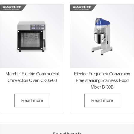
Marchef Electric Commercial
Electric Frequency Conversion
Convection Oven CK06-60
Free standing Stainless Food
Mixer B-30B
Read more
Read more