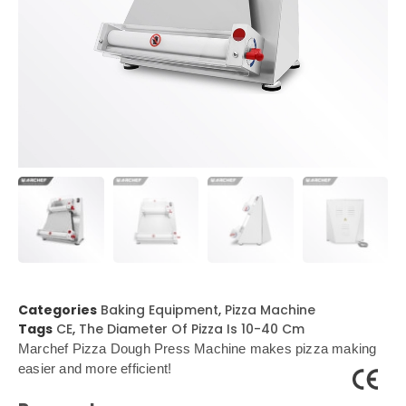
Categories
Baking Equipment
,
Pizza Machine
Tags
CE
,
The Diameter Of Pizza Is 10-40 Cm
Marchef Pizza Dough Press Machine makes pizza making
easier and more efficient!