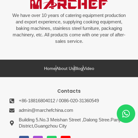
We have over 10 years of catering equipment production
and export experience, supplying cooking equipment,
baking machines, stainless steel furniture, packaging
machinery, etc. All products come with one year of after-
sales service.
Home
About Us
Blog
Video
Contacts
+86-18816804012 / 0086-020-31360549
admin@marchefchina.com
Building 5.No.3 Meishan Street ,Dalong Stree.Panyu
District,Guangzhou City