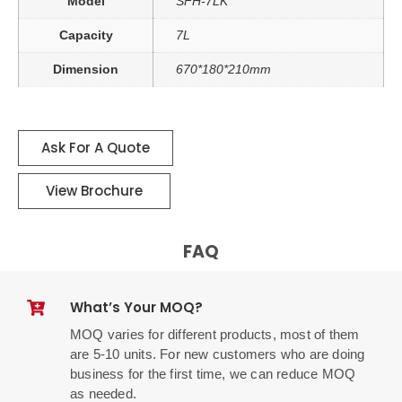
Model
SFH-7LK
Capacity
7L
Dimension
670*180*210mm
Ask For A Quote
View Brochure
FAQ
What’s Your MOQ?
MOQ varies for different products, most of them
are 5-10 units. For new customers who are doing
business for the first time, we can reduce MOQ
as needed.