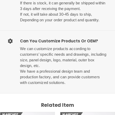
If there is stock, it can generally be shipped within
3 days after receiving the payment.
If not, it will take about 30-45 days to ship,
Depending on your order product and quantity.
Can You Customize Products Or OEM?
We can customize products according to
customers’ specific needs and drawings, including
size, panel design, logo, material, outer box
design, etc.
We have a professional design team and
production factory, and can provide customers
with customized solutions.
Related Item