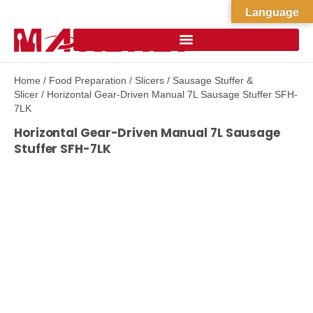
Language
Home
/
Food Preparation
/
Slicers
/
Sausage Stuffer &
Slicer
/ Horizontal Gear-Driven Manual 7L Sausage Stuffer SFH-
7LK
Horizontal Gear-Driven Manual 7L Sausage
Stuffer SFH-7LK