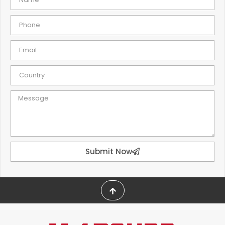
Submit Now