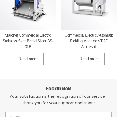
Marchef Commercial Electric
Commercial Electric Automatic
Stainless Steel Bread Slicer BS-
Pickling Machine VT-2D
31B
Wholesale
Read more
Read more
Feedback
Your satisfaction is the recognition of our service !
Thank you for your support and trust !