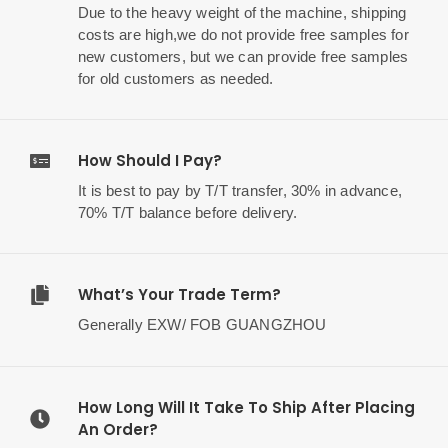
Due to the heavy weight of the machine, shipping
costs are high,we do not provide free samples for
new customers, but we can provide free samples
for old customers as needed.
How Should I Pay?
It is best to pay by T/T transfer, 30% in advance,
70% T/T balance before delivery.
What’s Your Trade Term?
Generally EXW/ FOB GUANGZHOU
How Long Will It Take To Ship After Placing
An Order?