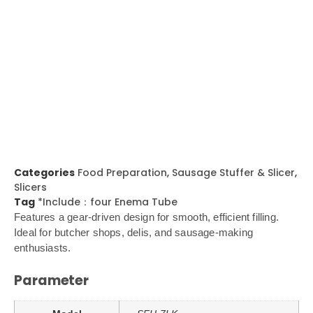
Categories
Food Preparation
,
Sausage Stuffer & Slicer
,
Slicers
Tag
*Include：four Enema Tube
Features a gear-driven design for smooth, efficient filling.
Ideal for butcher shops, delis, and sausage-making
enthusiasts.
Parameter