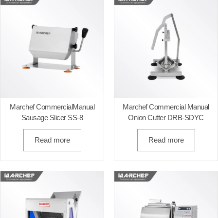
Marchef CommercialManual
Marchef Commercial Manual
Sausage Slicer SS-8
Onion Cutter DRB-SDYC
Read more
Read more