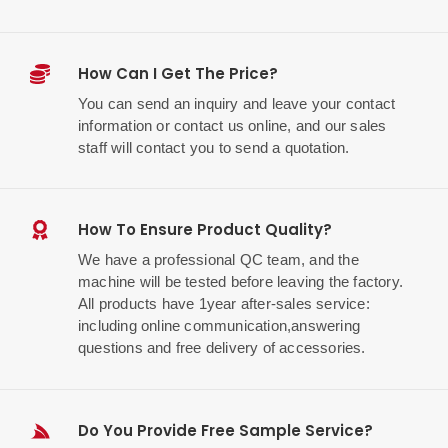
How Can I Get The Price?
You can send an inquiry and leave your contact
information or contact us online, and our sales
staff will contact you to send a quotation.
How To Ensure Product Quality?
We have a professional QC team, and the
machine will be tested before leaving the factory.
All products have 1year after-sales service:
including online communication,answering
questions and free delivery of accessories.
Do You Provide Free Sample Service?