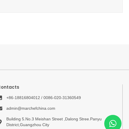
Contacts
+86-18816804012 / 0086-020-31360549
admin@marchefchina.com
Building 5.No.3 Meishan Street ,Dalong Stree.Panyu
District,Guangzhou City