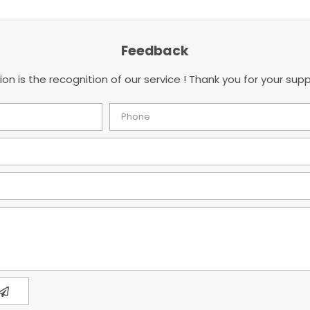
Feedback
ion is the recognition of our service ! Thank you for your supp