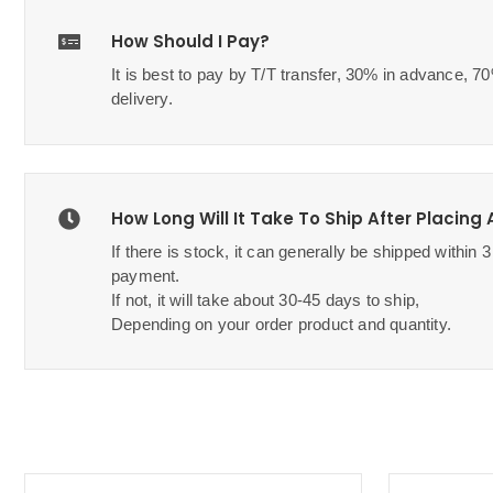
How Should I Pay?
It is best to pay by T/T transfer, 30% in advance, 
delivery.
How Long Will It Take To Ship After Placing
If there is stock, it can generally be shipped within 
payment.
If not, it will take about 30-45 days to ship,
Depending on your order product and quantity.