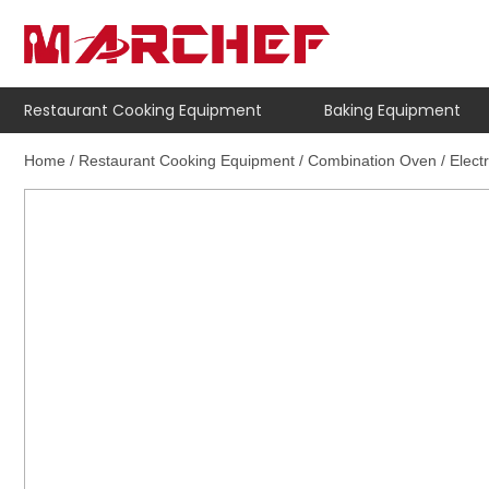
Restaurant Cooking Equipment
Baking Equipment
Home
/
Restaurant Cooking Equipment
/
Combination Oven
/
Elect