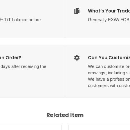
What’s Your Trad
70% T/T balance before
Generally EXW/ F
 An Order?
Can You Customiz
3 days after receiving the
We can customize pro
drawings, including si
We have a profession
customers with custo
Related Item