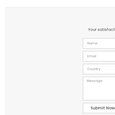
Your satisfact
Submit Now