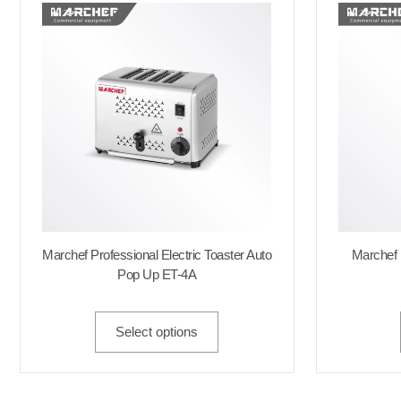
Marchef Professional Electric Toaster Auto
Marchef
Pop Up ET-4A
Select options