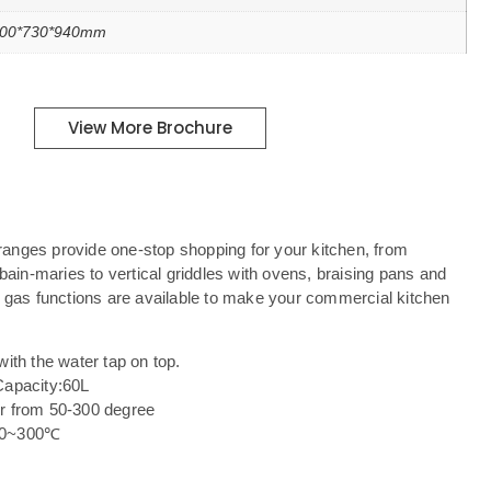
00*730*940mm
View More Brochure
anges provide one-stop shopping for your kitchen, from
 bain-maries to vertical griddles with ovens, braising pans and
d gas functions are available to make your commercial kitchen
with the water tap on top.
Capacity:60L
er from 50-300 degree
 50~300℃