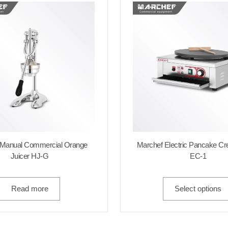
 Manual Commercial Orange
Marchef Electric Pancake C
Juicer HJ-G
EC-1
Read more
Select options