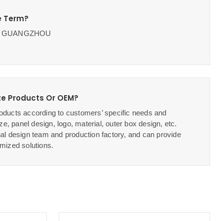
e Term?
OB GUANGZHOU
e Products Or OEM?
ducts according to customers’ specific needs and
ze, panel design, logo, material, outer box design, etc.
al design team and production factory, and can provide
mized solutions.