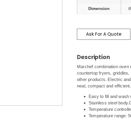
Dimension
8
Ask For A Quote
Description
Marchef combination oven r
countertop fryers, griddles,
other products. Electric an
neat, compact and efficient.
Easy to fill and wash 
Stainless steel body.
Temperature controll
Temperature range: