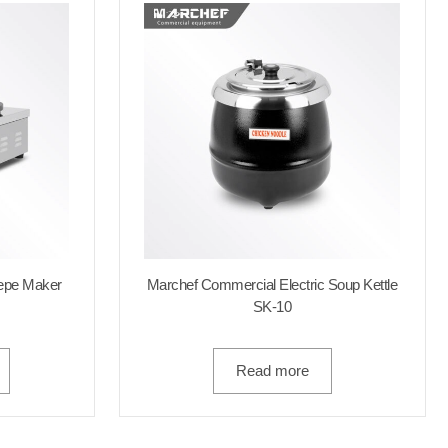
repe Maker
Marchef Commercial Electric Soup Kettle
SK-10
Read more