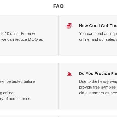
FAQ
How Can I Get The
 5-10 units. For new
You can send an inqui
me, we can reduce MOQ as
online, and our sales 
Do You Provide Fr
ill be tested before
Due to the heavy weig
provide free samples
g online
old customers as nee
ry of accessories.