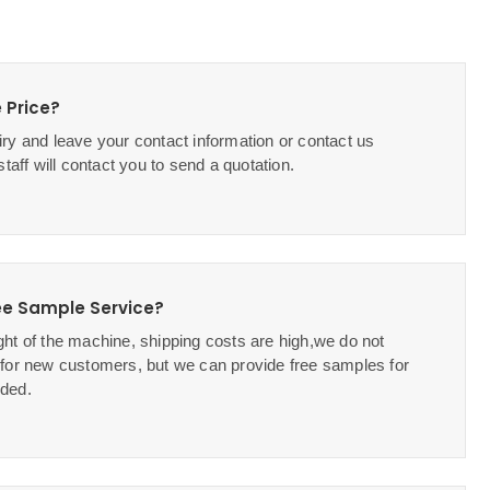
 Price?
ry and leave your contact information or contact us
staff will contact you to send a quotation.
ee Sample Service?
ht of the machine, shipping costs are high,we do not
 for new customers, but we can provide free samples for
ded.