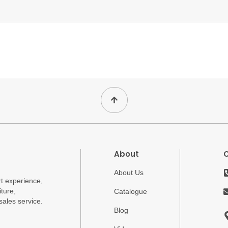
About
About Us
t experience,
ture,
Catalogue
sales service.
Blog