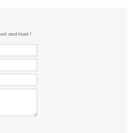
ort and trust !