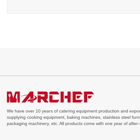
We have over 10 years of catering equipment production and expor
supplying cooking equipment, baking machines, stainless steel furni
packaging machinery, etc. All products come with one year of after-