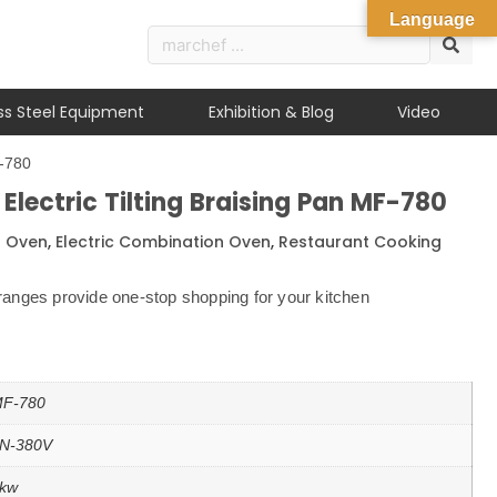
Language
ess Steel Equipment
Exhibition & Blog
Video
F-780
lectric Tilting Braising Pan MF-780
n Oven
,
Electric Combination Oven
,
Restaurant Cooking
anges provide one-stop shopping for your kitchen
F-780
N-380V
kw