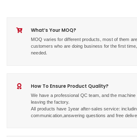
What’s Your MOQ?
MOQ varies for different products, most of them are
customers who are doing business for the first ti
needed.
How To Ensure Product Quality?
We have a professional QC team, and the machine w
leaving the factory.
All products have 1year after-sales service: includin
communication,answering questions and free delive