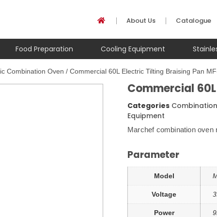
About Us
Catalogue
Food Preparation
Cooling Equipment
Stainl
ric Combination Oven
/ Commercial 60L Electric Tilting Braising Pan M
Commercial 60L E
Categories
Combinatio
Equipment
Marchef combination oven r
Parameter
Model
M
Voltage
3
Power
9