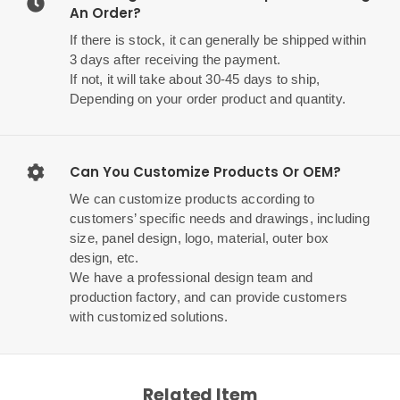
An Order?
If there is stock, it can generally be shipped within
3 days after receiving the payment.
If not, it will take about 30-45 days to ship,
Depending on your order product and quantity.
Can You Customize Products Or OEM?
We can customize products according to
customers’ specific needs and drawings, including
size, panel design, logo, material, outer box
design, etc.
We have a professional design team and
production factory, and can provide customers
with customized solutions.
Related Item