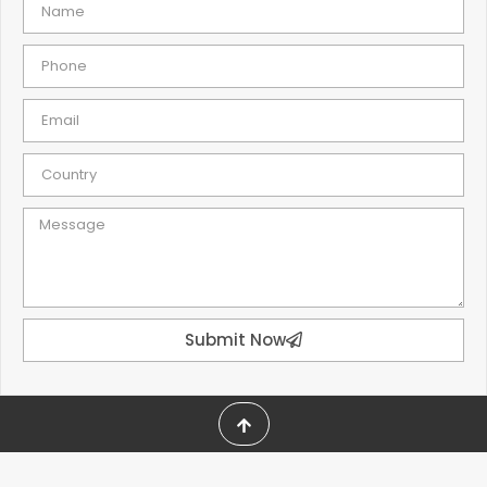
Submit Now