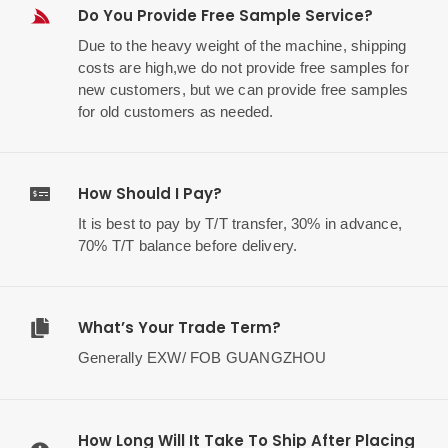
Do You Provide Free Sample Service?
Due to the heavy weight of the machine, shipping
costs are high,we do not provide free samples for
new customers, but we can provide free samples
for old customers as needed.
How Should I Pay?
It is best to pay by T/T transfer, 30% in advance,
70% T/T balance before delivery.
What’s Your Trade Term?
Generally EXW/ FOB GUANGZHOU
How Long Will It Take To Ship After Placing