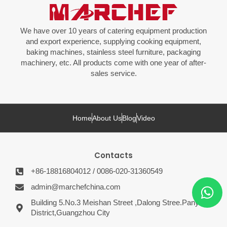
We have over 10 years of catering equipment production
and export experience, supplying cooking equipment,
baking machines, stainless steel furniture, packaging
machinery, etc. All products come with one year of after-
sales service.
Home
About Us
Blog
Video
Contacts
+86-18816804012 / 0086-020-31360549
admin@marchefchina.com
Building 5.No.3 Meishan Street ,Dalong Stree.Panyu
District,Guangzhou City