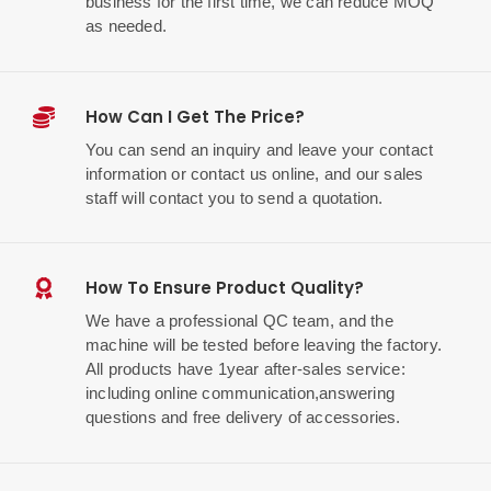
business for the first time, we can reduce MOQ
as needed.
How Can I Get The Price?
You can send an inquiry and leave your contact
information or contact us online, and our sales
staff will contact you to send a quotation.
How To Ensure Product Quality?
We have a professional QC team, and the
machine will be tested before leaving the factory.
All products have 1year after-sales service:
including online communication,answering
questions and free delivery of accessories.