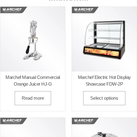
Marchef Manual Commercial
Marchef Electric Hot Display
Orange Juicer HJ-G
Showcase FDW-2P
Read more
Select options