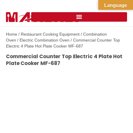
Language
Home
/
Restaurant Cooking Equipment
/
Combination
Oven
/
Electric Combination Oven
/ Commercial Counter Top
Electric 4 Plate Hot Plate Cooker MF-687
Commercial Counter Top Electric 4 Plate Hot
Plate Cooker MF-687