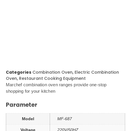
Categories
Combination Oven
,
Electric Combination
Oven
,
Restaurant Cooking Equipment
Marchef combination oven ranges provide one-stop
shopping for your kitchen
Parameter
Model
MF-687
Voltage
220V/50HZ