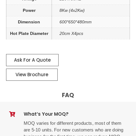
Power
8Kw (4x2Kw)
Dimension
600*650*480mm
Hot Plate Diameter
20cm X4pcs
Ask For A Quote
View Brochure
FAQ
What’s Your MOQ?
MOQ varies for different products, most of them
are 5-10 units. For new customers who are doing