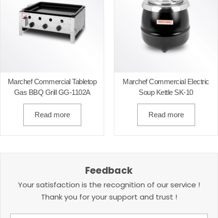
Marchef Commercial Tabletop
Marchef Commercial Electric
Gas BBQ Grill GG-1102A
Soup Kettle SK-10
Read more
Read more
Feedback
Your satisfaction is the recognition of our service !
Thank you for your support and trust !