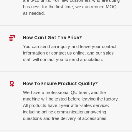
are 5-10 units. For new customers who are doing
business for the first time, we can reduce MOQ
as needed.
How Can I Get The Price?
You can send an inquiry and leave your contact
information or contact us online, and our sales
staff will contact you to send a quotation.
How To Ensure Product Quality?
We have a professional QC team, and the
machine will be tested before leaving the factory.
All products have 1year after-sales service:
including online communication,answering
questions and free delivery of accessories.