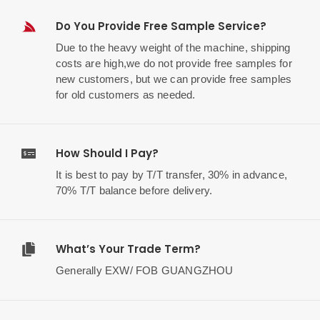
Do You Provide Free Sample Service?
Due to the heavy weight of the machine, shipping
costs are high,we do not provide free samples for
new customers, but we can provide free samples
for old customers as needed.
How Should I Pay?
It is best to pay by T/T transfer, 30% in advance,
70% T/T balance before delivery.
What’s Your Trade Term?
Generally EXW/ FOB GUANGZHOU