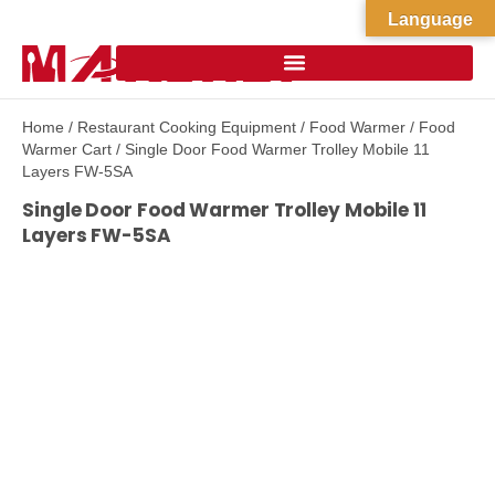
Language
Home
/
Restaurant Cooking Equipment
/
Food Warmer
/
Food
Warmer Cart
/ Single Door Food Warmer Trolley Mobile 11
Layers FW-5SA
Single Door Food Warmer Trolley Mobile 11
Layers FW-5SA