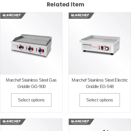
Related Item
Marchef Stainless Steel Gas
Marchef Stainless Steel Electric
Griddle GG-900
Griddle EG-548
Select options
Select options