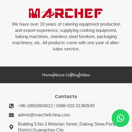
We have over 10 years of catering equipment production
and export experience, supplying cooking equipment,
baking machines, stainless steel furniture, packaging
machinery, etc. All products come with one year of after-
sales service.
Home
About Us
Blog
Video
Contacts
+86-18816804012 / 0086-020-31360549
admin@marchefchina.com
Building 5.No.3 Meishan Street ,Dalong Stree.Panyu
District,Guangzhou City