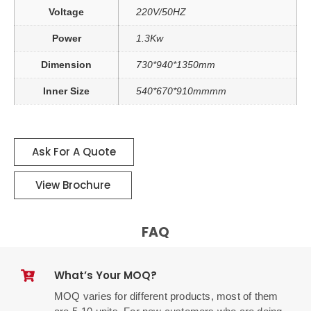
Voltage
220V/50HZ
Power
1.3Kw
Dimension
730*940*1350mm
Inner Size
540*670*910mmmm
Ask For A Quote
View Brochure
FAQ
What’s Your MOQ?
MOQ varies for different products, most of them