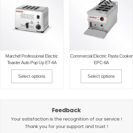
Marchef Professional Electric
Commercial Electric Pasta Cooker
Toaster Auto Pop Up ET-4A
EPC-6A
Select options
Select options
Feedback
Your satisfaction is the recognition of our service !
Thank you for your support and trust !