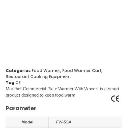
Categories
Food Warmer
,
Food Warmer Cart
,
Restaurant Cooking Equipment
Tag
CE
Marchef Commercial Plate Warmer With Wheels is a smart
product designed to keep food warm
Parameter
Model
FW-5SA