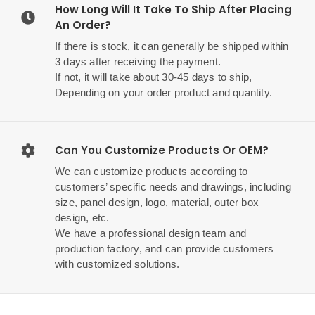
How Long Will It Take To Ship After Placing
An Order?
If there is stock, it can generally be shipped within
3 days after receiving the payment.
If not, it will take about 30-45 days to ship,
Depending on your order product and quantity.
Can You Customize Products Or OEM?
We can customize products according to
customers’ specific needs and drawings, including
size, panel design, logo, material, outer box
design, etc.
We have a professional design team and
production factory, and can provide customers
with customized solutions.