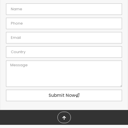
Submit Now