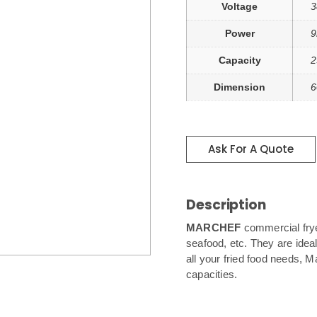
Voltage
3
Power
9
Capacity
2
Dimension
6
Ask For A Quote
Description
MARCHEF
commercial frye
seafood, etc. They are ideal
all your fried food needs, Ma
capacities.