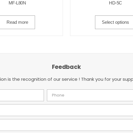
MF-L80N
HD-5C
Read more
Select options
Feedback
ion is the recognition of our service ! Thank you for your supp