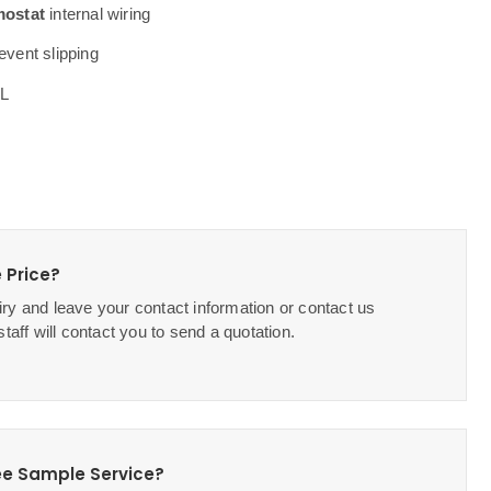
mostat
internal wiring
event slipping
2L
 Price?
ry and leave your contact information or contact us
staff will contact you to send a quotation.
ee Sample Service?