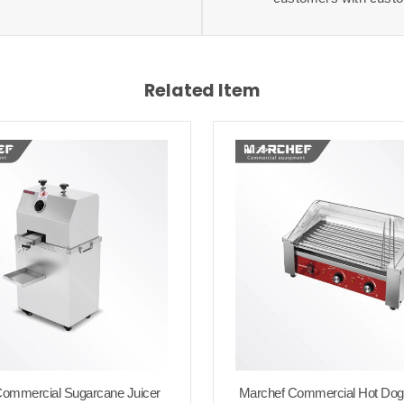
Related Item
ommercial Sugarcane Juicer
Marchef Commercial Hot Dog R