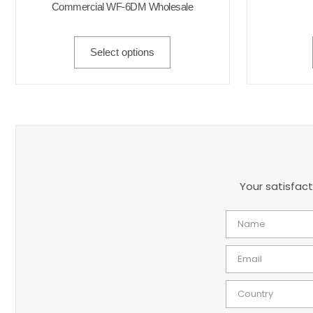
Commercial WF-6DM Wholesale
Select options
Your satisfact