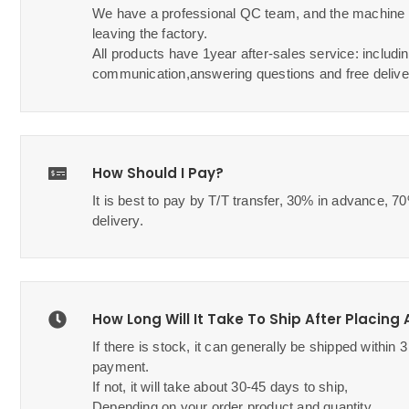
We have a professional QC team, and the machine w
leaving the factory.
All products have 1year after-sales service: includin
communication,answering questions and free delive
How Should I Pay?
It is best to pay by T/T transfer, 30% in advance, 
delivery.
How Long Will It Take To Ship After Placing
If there is stock, it can generally be shipped within 
payment.
If not, it will take about 30-45 days to ship,
Depending on your order product and quantity.