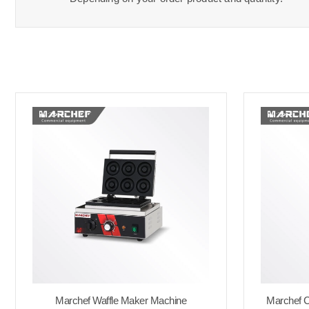
Marchef Waffle Maker Machine
Marchef C