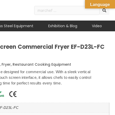
Language
ess Steel Equipment
Exhibition & Blog
Video
Screen Commercial Fryer EF-D23L-FC
,
Fryer
,
Restaurant Cooking Equipment
ce designed for commercial use. With a sleek vertical
ouch screen interface, it allows chefs to easily control
 time for perfect results every time.
F-D23L-FC