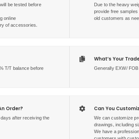
ill be tested before
Due to the heavy weig
provide free samples
g online
old customers as nee
ry of accessories.
What’s Your Trad
70% T/T balance before
Generally EXW/ F
 An Order?
Can You Customiz
3 days after receiving the
We can customize pro
drawings, including si
We have a profession
customers with custo