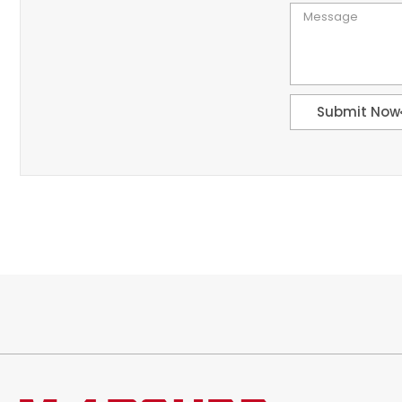
Submit Now