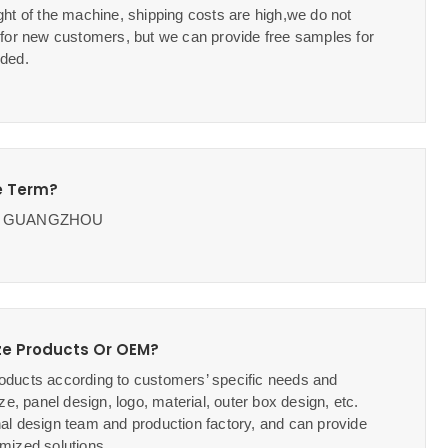
ht of the machine, shipping costs are high,we do not
 for new customers, but we can provide free samples for
ded.
e Term?
OB GUANGZHOU
e Products Or OEM?
ducts according to customers’ specific needs and
ze, panel design, logo, material, outer box design, etc.
al design team and production factory, and can provide
mized solutions.