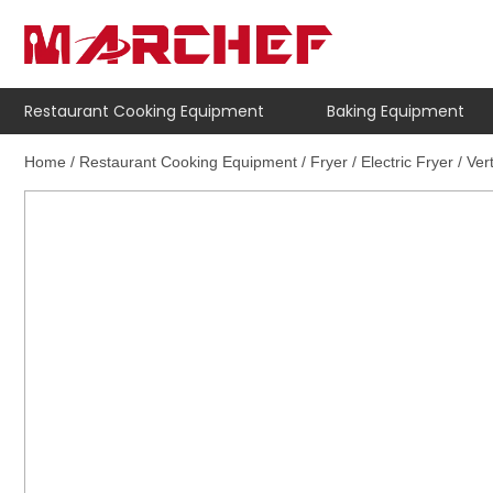
Restaurant Cooking Equipment
Baking Equipment
Home
/
Restaurant Cooking Equipment
/
Fryer
/
Electric Fryer
/ Ver