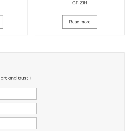
GF-23H
Read more
ort and trust !