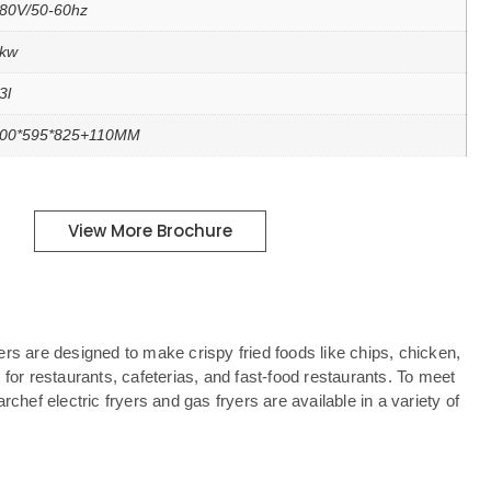
80V/50-60hz
kw
3l
00*595*825+110MM
View More Brochure
rs are designed to make crispy fried foods like chips, chicken,
 for restaurants, cafeterias, and fast-food restaurants. To meet
rchef electric fryers and gas fryers are available in a variety of