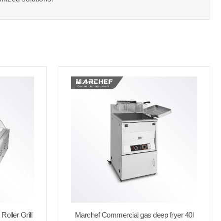
oller Grill
Marchef Commercial gas deep fryer 40l