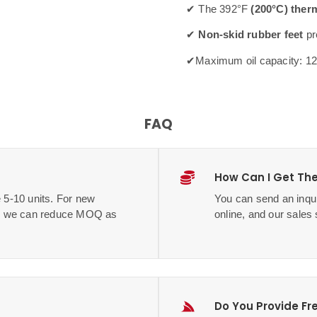
✔ The 392°F
(200°C) ther
✔
Non-skid rubber feet
pr
✔Maximum oil capacity: 1
FAQ
How Can I Get The
 5-10 units. For new
You can send an inqui
me, we can reduce MOQ as
online, and our sales 
Do You Provide Fr