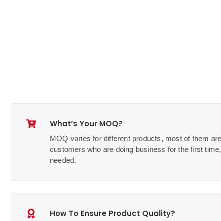
What’s Your MOQ?
MOQ varies for different products, most of them are
customers who are doing business for the first ti
needed.
How To Ensure Product Quality?