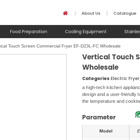
About Us
Catalogue
Food Preparation
Cooling Equipment
Stainl
tical Touch Screen Commercial Fryer EF-D23L-FC Wholesale
Vertical Touch 
Wholesale
Categories
Electric Fryer
a high-tech kitchen applian
design and a user-friendly t
the temperature and cooking
Parameter
Model
E