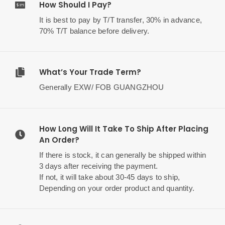
How Should I Pay?
It is best to pay by T/T transfer, 30% in advance,
70% T/T balance before delivery.
What’s Your Trade Term?
Generally EXW/ FOB GUANGZHOU
How Long Will It Take To Ship After Placing
An Order?
If there is stock, it can generally be shipped within
3 days after receiving the payment.
If not, it will take about 30-45 days to ship,
Depending on your order product and quantity.