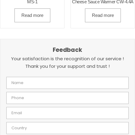
MS-1
Cheese Sauce Warmer CW-4.4A
Read more
Read more
Feedback
Your satisfaction is the recognition of our service !
Thank you for your support and trust !