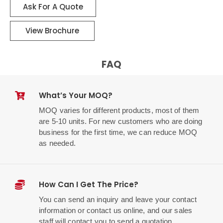
Ask For A Quote
View Brochure
FAQ
What’s Your MOQ?
MOQ varies for different products, most of them
are 5-10 units. For new customers who are doing
business for the first time, we can reduce MOQ
as needed.
How Can I Get The Price?
You can send an inquiry and leave your contact
information or contact us online, and our sales
staff will contact you to send a quotation.