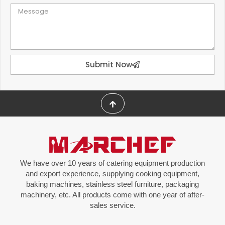
Submit Now
We have over 10 years of catering equipment production
and export experience, supplying cooking equipment,
baking machines, stainless steel furniture, packaging
machinery, etc. All products come with one year of after-
sales service.