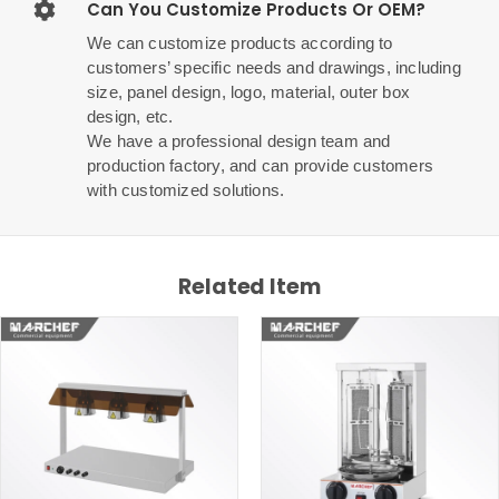
Can You Customize Products Or OEM?
We can customize products according to
customers’ specific needs and drawings, including
size, panel design, logo, material, outer box
design, etc.
We have a professional design team and
production factory, and can provide customers
with customized solutions.
Related Item