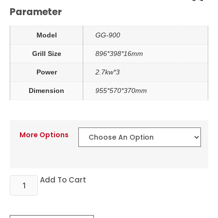
Parameter
Model
GG-900
Grill Size
896*398*16mm
Power
2.7kw*3
Dimension
955*570*370mm
More Options
Add To Cart