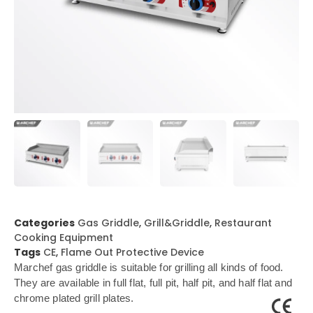
Categories
Gas Griddle
,
Grill&Griddle
,
Restaurant
Cooking Equipment
Tags
CE
,
Flame Out Protective Device
Marchef gas griddle is suitable for grilling all kinds of food.
They are available in full flat, full pit, half pit, and half flat and
chrome plated grill plates.