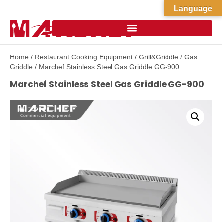
Language
Home
/
Restaurant Cooking Equipment
/
Grill&Griddle
/
Gas
Griddle
/ Marchef Stainless Steel Gas Griddle GG-900
Marchef Stainless Steel Gas Griddle GG-900