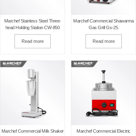
Marchef Stainless Steel Three-
Marchef Commercial Shawarma
head Holding Station CW-850
Gas Grill Gs-2S
Read more
Read more
Marchef Commercial Milk Shaker
Marchef Commercial Electric