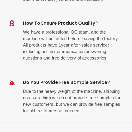
How To Ensure Product Quality?
We have a professional QC team, and the
machine will be tested before leaving the factory.
All products have 1year after-sales service:
including online communication,answering
questions and free delivery of accessories.
Do You Provide Free Sample Service?
Due to the heavy weight of the machine, shipping
costs are high,we do not provide free samples for
new customers, but we can provide free samples
for old customers as needed.