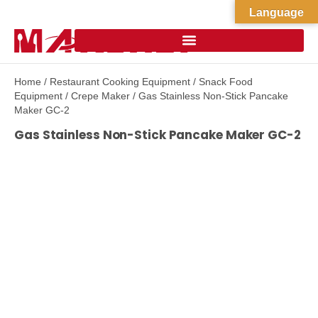
Language
Home
/
Restaurant Cooking Equipment
/
Snack Food
Equipment
/
Crepe Maker
/ Gas Stainless Non-Stick Pancake
Maker GC-2
Gas Stainless Non-Stick Pancake Maker GC-2