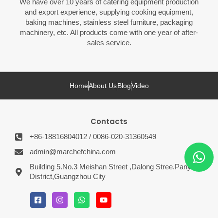
We have over 10 years of catering equipment production
and export experience, supplying cooking equipment,
baking machines, stainless steel furniture, packaging
machinery, etc. All products come with one year of after-
sales service.
Home
About Us
Blog
Video
Contacts
+86-18816804012 / 0086-020-31360549
admin@marchefchina.com
Building 5.No.3 Meishan Street ,Dalong Stree.Panyu
District,Guangzhou City