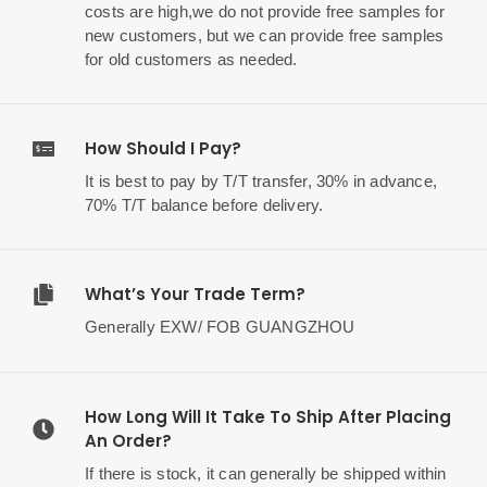
costs are high,we do not provide free samples for
new customers, but we can provide free samples
for old customers as needed.
How Should I Pay?
It is best to pay by T/T transfer, 30% in advance,
70% T/T balance before delivery.
What’s Your Trade Term?
Generally EXW/ FOB GUANGZHOU
How Long Will It Take To Ship After Placing
An Order?
If there is stock, it can generally be shipped within