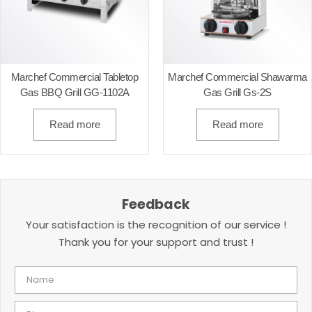
Marchef Commercial Tabletop
Marchef Commercial Shawarma
Gas BBQ Grill GG-1102A
Gas Grill Gs-2S
Read more
Read more
Feedback
Your satisfaction is the recognition of our service !
Thank you for your support and trust !