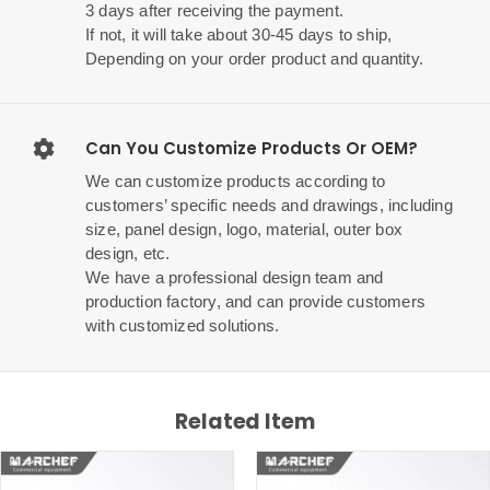
3 days after receiving the payment.
If not, it will take about 30-45 days to ship,
Depending on your order product and quantity.
Can You Customize Products Or OEM?
We can customize products according to
customers’ specific needs and drawings, including
size, panel design, logo, material, outer box
design, etc.
We have a professional design team and
production factory, and can provide customers
with customized solutions.
Related Item