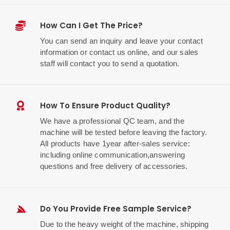
How Can I Get The Price?
You can send an inquiry and leave your contact
information or contact us online, and our sales
staff will contact you to send a quotation.
How To Ensure Product Quality?
We have a professional QC team, and the
machine will be tested before leaving the factory.
All products have 1year after-sales service:
including online communication,answering
questions and free delivery of accessories.
Do You Provide Free Sample Service?
Due to the heavy weight of the machine, shipping