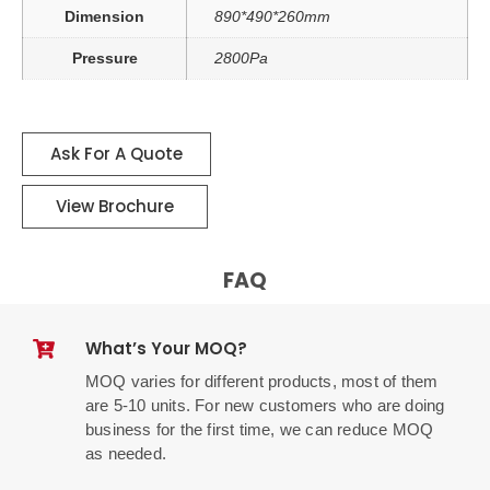
Dimension
890*490*260mm
Pressure
2800Pa
Ask For A Quote
View Brochure
FAQ
What’s Your MOQ?
MOQ varies for different products, most of them
are 5-10 units. For new customers who are doing
business for the first time, we can reduce MOQ
as needed.