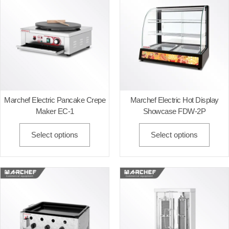
Marchef Electric Pancake Crepe
Marchef Electric Hot Display
Maker EC-1
Showcase FDW-2P
Select options
Select options