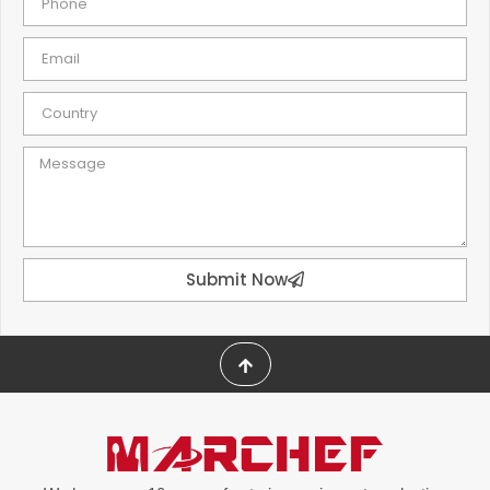
Submit Now