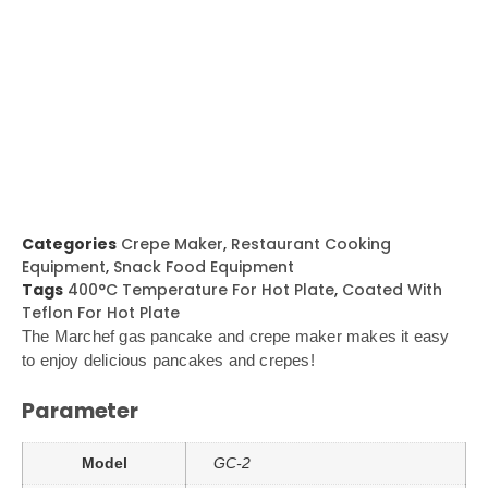
Categories
Crepe Maker
,
Restaurant Cooking
Equipment
,
Snack Food Equipment
Tags
400°C Temperature For Hot Plate
,
Coated With
Teflon For Hot Plate
The Marchef gas pancake and crepe maker makes it easy
to enjoy delicious pancakes and crepes!
Parameter
Model
GC-2