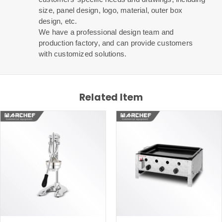
size, panel design, logo, material, outer box
design, etc.
We have a professional design team and
production factory, and can provide customers
with customized solutions.
Related Item