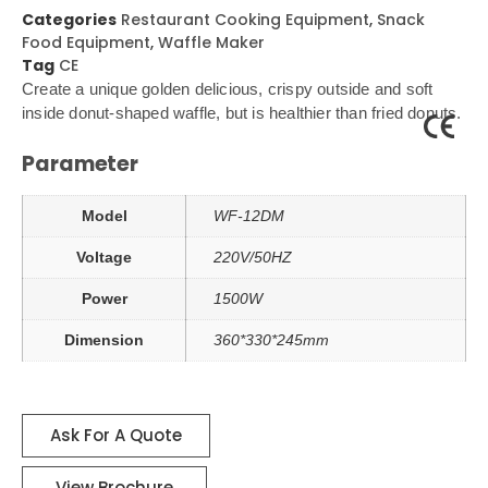
Categories
Restaurant Cooking Equipment
,
Snack
Food Equipment
,
Waffle Maker
Tag
CE
Create a unique golden delicious, crispy outside and soft
inside donut-shaped waffle, but is healthier than fried donuts.
Parameter
Model
WF-12DM
Voltage
220V/50HZ
Power
1500W
Dimension
360*330*245mm
Ask For A Quote
View Brochure