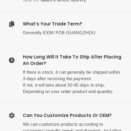
What’s Your Trade Term?
Generally EXW/ FOB GUANGZHOU
How Long Will It Take To Ship After Placing
An Order?
If there is stock, it can generally be shipped within
3 days after receiving the payment.
If not, it will take about 30-45 days to ship,
Depending on your order product and quantity.
Can You Customize Products Or OEM?
We can customize products according to
customers’ specific needs and drawings, including