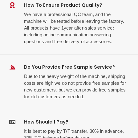
How To Ensure Product Quality?
We have a professional QC team, and the
machine will be tested before leaving the factory.
All products have 1year after-sales service:
including online communication,answering
questions and free delivery of accessories.
Do You Provide Free Sample Service?
Due to the heavy weight of the machine, shipping
costs are high,we do not provide free samples for
new customers, but we can provide free samples
for old customers as needed.
How Should I Pay?
It is best to pay by T/T transfer, 30% in advance,
70% T/T balance before delivery.