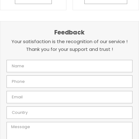
Feedback
Your satisfaction is the recognition of our service !
Thank you for your support and trust !