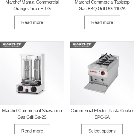
Marchef Manual Commercial
Marchef Commercial Tabletop
Orange Juicer HJ-G
Gas BBQ Grill GG-1102A
Read more
Read more
Marchef Commercial Shawarma
Commercial Electric Pasta Cooker
Gas Grill Gs-2S
EPC-6A
Read more
Select options