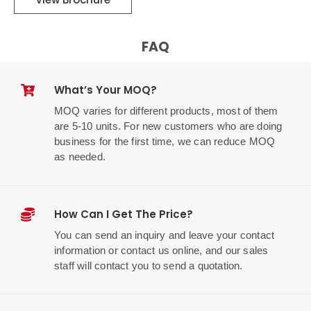
FAQ
What’s Your MOQ?
MOQ varies for different products, most of them
are 5-10 units. For new customers who are doing
business for the first time, we can reduce MOQ
as needed.
How Can I Get The Price?
You can send an inquiry and leave your contact
information or contact us online, and our sales
staff will contact you to send a quotation.