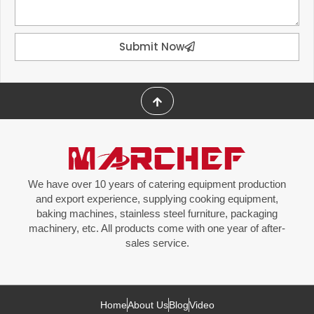
Submit Now
We have over 10 years of catering equipment production
and export experience, supplying cooking equipment,
baking machines, stainless steel furniture, packaging
machinery, etc. All products come with one year of after-
sales service.
Home
About Us
Blog
Video