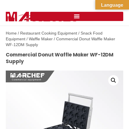
Language
Home
/
Restaurant Cooking Equipment
/
Snack Food
Equipment
/
Waffle Maker
/ Commercial Donut Waffle Maker
WF-12DM Supply
Commercial Donut Waffle Maker WF-12DM
Supply