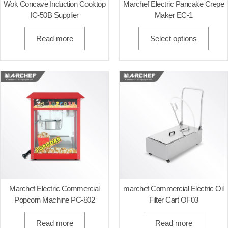
Wok Concave Induction Cooktop
Marchef Electric Pancake Crepe
IC-50B Supplier
Maker EC-1
Read more
Select options
Marchef Electric Commercial
marchef Commercial Electric Oil
Popcorn Machine PC-802
Filter Cart OF03
Read more
Read more