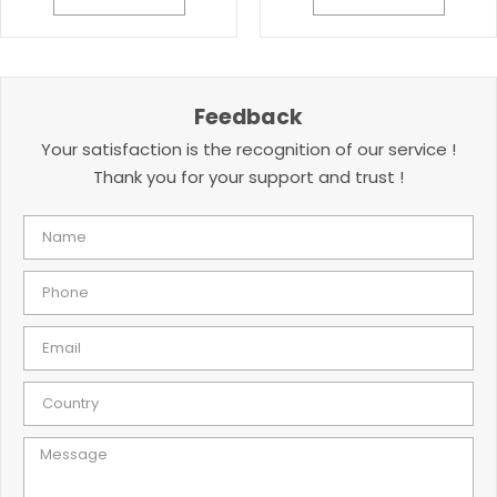
Feedback
Your satisfaction is the recognition of our service !
Thank you for your support and trust !