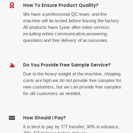
How To Ensure Product Quality?
We have a professional QC team, and the
machine will be tested before leaving the factory.
All products have 1year after-sales service:
including online communication,answering
questions and free delivery of accessories.
Do You Provide Free Sample Service?
Due to the heavy weight of the machine, shipping
costs are high,we do not provide free samples for
new customers, but we can provide free samples
for old customers as needed.
How Should I Pay?
It is best to pay by T/T transfer, 30% in advance,