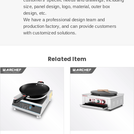
size, panel design, logo, material, outer box
design, etc.
We have a professional design team and
production factory, and can provide customers
with customized solutions.
Related Item