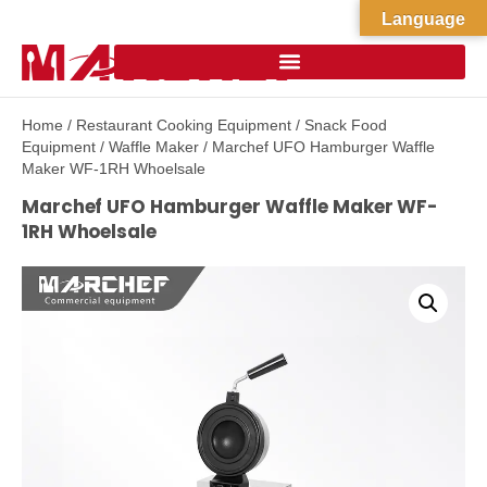
Language
Home
/
Restaurant Cooking Equipment
/
Snack Food
Equipment
/
Waffle Maker
/ Marchef UFO Hamburger Waffle
Maker WF-1RH Whoelsale
Marchef UFO Hamburger Waffle Maker WF-
1RH Whoelsale