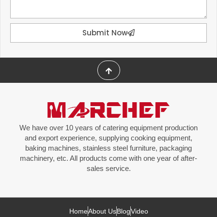
Submit Now
We have over 10 years of catering equipment production
and export experience, supplying cooking equipment,
baking machines, stainless steel furniture, packaging
machinery, etc. All products come with one year of after-
sales service.
Home
About Us
Blog
Video