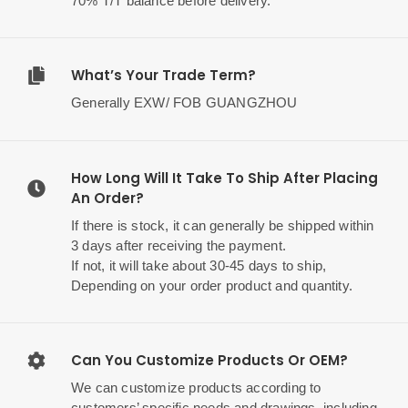
70% T/T balance before delivery.
What’s Your Trade Term?
Generally EXW/ FOB GUANGZHOU
How Long Will It Take To Ship After Placing
An Order?
If there is stock, it can generally be shipped within
3 days after receiving the payment.
If not, it will take about 30-45 days to ship,
Depending on your order product and quantity.
Can You Customize Products Or OEM?
We can customize products according to
customers’ specific needs and drawings, including