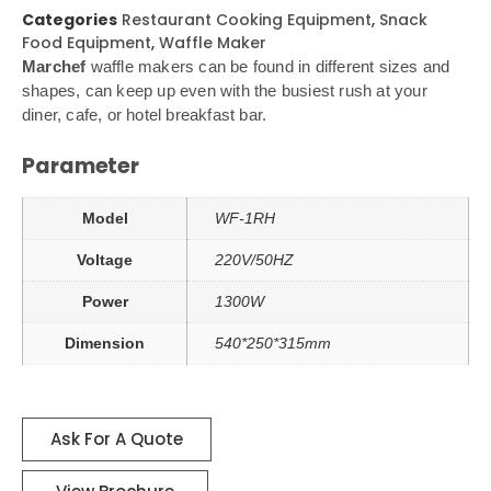
Categories
Restaurant Cooking Equipment
,
Snack
Food Equipment
,
Waffle Maker
Marchef
waffle makers can be found in different sizes and
shapes, can keep up even with the busiest rush at your
diner, cafe, or hotel breakfast bar.
Parameter
Model
WF-1RH
Voltage
220V/50HZ
Power
1300W
Dimension
540*250*315mm
Ask For A Quote