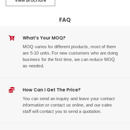
View Brochure
FAQ
What’s Your MOQ?
MOQ varies for different products, most of them
are 5-10 units. For new customers who are doing
business for the first time, we can reduce MOQ
as needed.
How Can I Get The Price?
You can send an inquiry and leave your contact
information or contact us online, and our sales
staff will contact you to send a quotation.