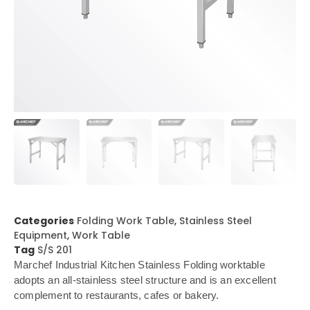
Categories
Folding Work Table
,
Stainless Steel
Equipment
,
Work Table
Tag
S/S 201
Marchef Industrial Kitchen Stainless Folding worktable
adopts an all-stainless steel structure and is an excellent
complement to restaurants, cafes or bakery.