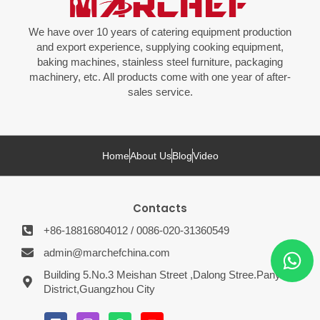
We have over 10 years of catering equipment production
and export experience, supplying cooking equipment,
baking machines, stainless steel furniture, packaging
machinery, etc. All products come with one year of after-
sales service.
Home
About Us
Blog
Video
Contacts
+86-18816804012 / 0086-020-31360549
admin@marchefchina.com
Building 5.No.3 Meishan Street ,Dalong Stree.Panyu
District,Guangzhou City