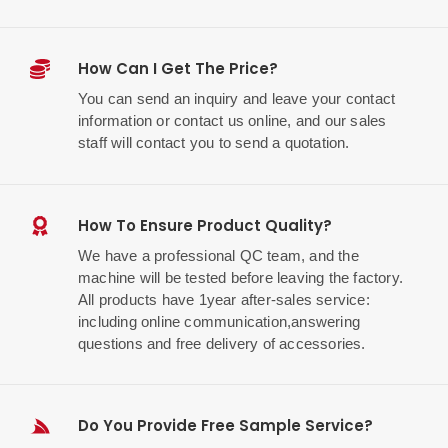
How Can I Get The Price?
You can send an inquiry and leave your contact
information or contact us online, and our sales
staff will contact you to send a quotation.
How To Ensure Product Quality?
We have a professional QC team, and the
machine will be tested before leaving the factory.
All products have 1year after-sales service:
including online communication,answering
questions and free delivery of accessories.
Do You Provide Free Sample Service?