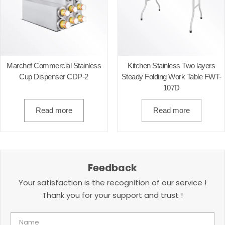
Marchef Commercial Stainless
Kitchen Stainless Two layers
Cup Dispenser CDP-2
Steady Folding Work Table FWT-
107D
Read more
Read more
Feedback
Your satisfaction is the recognition of our service !
Thank you for your support and trust !