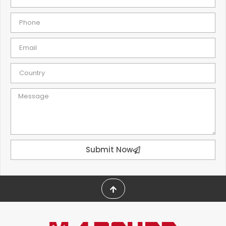
Submit Now