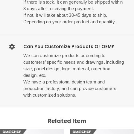
If there is stock, it can generally be shipped within
3 days after receiving the payment.
If not, it will take about 30-45 days to ship,
Depending on your order product and quantity.
Can You Customize Products Or OEM?
We can customize products according to
customers’ specific needs and drawings, including
size, panel design, logo, material, outer box
design, etc.
We have a professional design team and
production factory, and can provide customers
with customized solutions.
Related Item