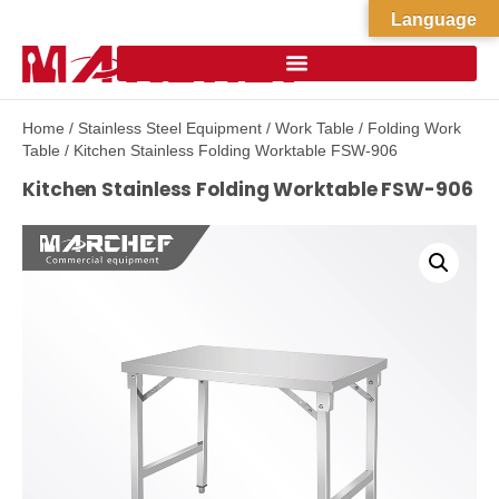
Language
Home
/
Stainless Steel Equipment
/
Work Table
/
Folding Work
Table
/ Kitchen Stainless Folding Worktable FSW-906
Kitchen Stainless Folding Worktable FSW-906