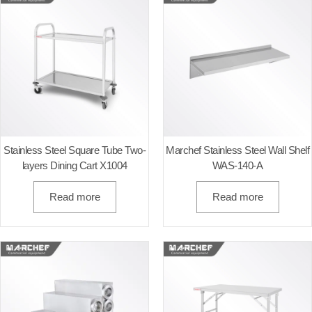
Stainless Steel Square Tube Two-
Marchef Stainless Steel Wall Shelf
layers Dining Cart X1004
WAS-140-A
Read more
Read more