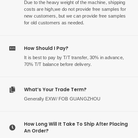
Due to the heavy weight of the machine, shipping
costs are high,we do not provide free samples for
new customers, but we can provide free samples
for old customers as needed.
How Should I Pay?
It is best to pay by T/T transfer, 30% in advance,
70% T/T balance before delivery.
What’s Your Trade Term?
Generally EXW/ FOB GUANGZHOU
How Long Will It Take To Ship After Placing
An Order?