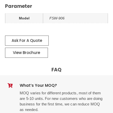
Parameter
Model
FSW-906
Ask For A Quote
View Brochure
FAQ
What’s Your MOQ?
MOQ varies for different products, most of them
are 5-10 units. For new customers who are doing
business for the first time, we can reduce MOQ
as needed.