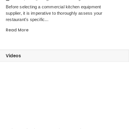
Choosing the Right Kitchen Equipment Supplier for Your Restaurant
Before selecting a commercial kitchen equipment
supplier, it is imperative to thoroughly assess your
restaurant's specific...
Read More
Videos