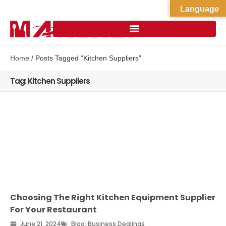
Language
Home
/ Posts Tagged “Kitchen Suppliers”
Tag: Kitchen Suppliers
Choosing The Right Kitchen Equipment Supplier
For Your Restaurant
June 21, 2024
Blog
,
Business Dealings