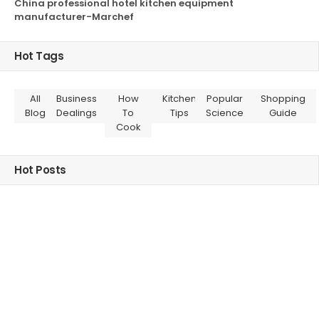
China professional hotel kitchen equipment
manufacturer-Marchef
Hot Tags
All
Business
How
Kitchen
Popular
Shopping
Blog
Dealings
To
Tips
Science
Guide
Cook
Hot Posts