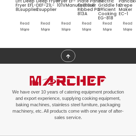
Lift Deep
Deep Fryer
Fryer EF-
Plate Panini
Electric
Pancak
Fryer EFL-
DEF-21L-
101VManufacturer
Grill Full
Griddle for
Crepe
8Lsupplier
2supplier
Ribbed PG-
Efficient
Maker
813A
Cooking
EC-1
EG-818
Read
Read
Read
Read
Read
Read
More
More
More
More
More
More
We have over 10 years of catering equipment production
and export experience, supplying cooking equipment,
baking machines, stainless steel furniture, packaging
machinery, etc. All products come with one year of after-
sales service.