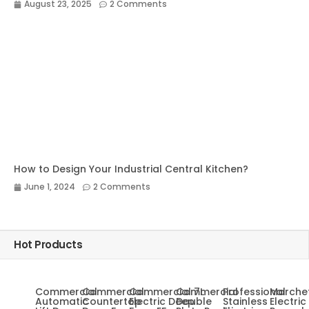
August 23, 2025
2 Comments
How to Design Your Industrial Central Kitchen?
June 1, 2024
2 Comments
Hot Products
Commercial
Commercial
Commercial 7L
Commercial
Professional
Marche
Automatic
Countertop
Electric Deep
Double
Stainless
Electric