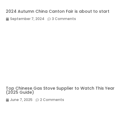
2024 Autumn China Canton Fair is about to start
September 7, 2024
3 Comments
Top Chinese Gas Stove Supplier to Watch This Year
(2025 Guide)
June 7, 2025
2 Comments