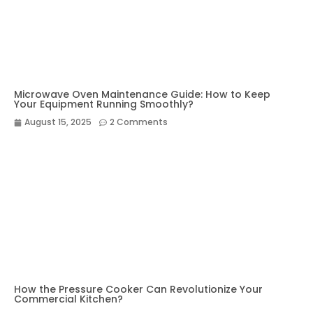
Microwave Oven Maintenance Guide: How to Keep
Your Equipment Running Smoothly?
August 15, 2025
2 Comments
How the Pressure Cooker Can Revolutionize Your
Commercial Kitchen?