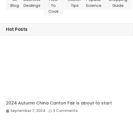
Blog
Dealings
To
Tips
Science
Guide
Cook
Hot Posts
2024 Autumn China Canton Fair is about to start
September 7, 2024
3 Comments