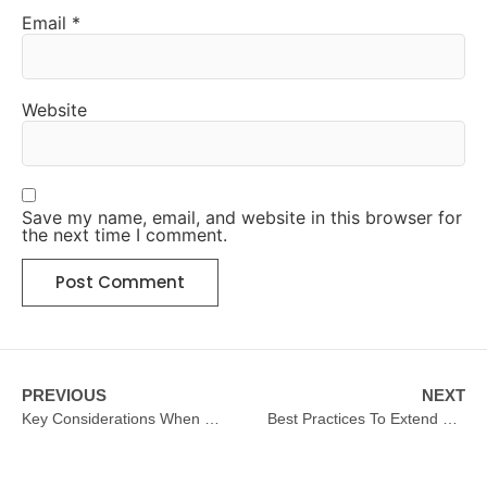
Email
*
Website
Save my name, email, and website in this browser for
the next time I comment.
PREVIOUS
NEXT
Key Considerations When Upgrading Hotel Kitchen Equipment
Best Practices To Extend The Life Of Hotel Kitchen Equipment