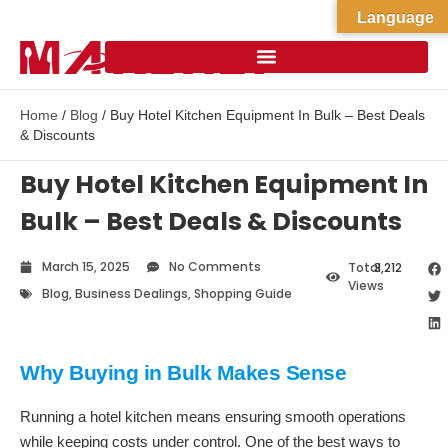
Language
Home
/
Blog
/ Buy Hotel Kitchen Equipment In Bulk – Best Deals
& Discounts
Buy Hotel Kitchen Equipment In
Bulk – Best Deals & Discounts
March 15, 2025
No Comments
Total
3,212
Views
Blog
,
Business Dealings
,
Shopping Guide
Why Buying in Bulk Makes Sense
Running a hotel kitchen means ensuring smooth operations
while keeping costs under control. One of the best ways to