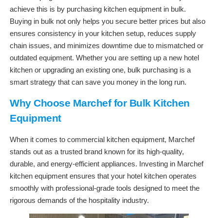
achieve this is by purchasing kitchen equipment in bulk.
Buying in bulk not only helps you secure better prices but also
ensures consistency in your kitchen setup, reduces supply
chain issues, and minimizes downtime due to mismatched or
outdated equipment. Whether you are setting up a new hotel
kitchen or upgrading an existing one, bulk purchasing is a
smart strategy that can save you money in the long run.
Why Choose Marchef for Bulk Kitchen
Equipment
When it comes to commercial kitchen equipment, Marchef
stands out as a trusted brand known for its high-quality,
durable, and energy-efficient appliances. Investing in Marchef
kitchen equipment ensures that your hotel kitchen operates
smoothly with professional-grade tools designed to meet the
rigorous demands of the hospitality industry.