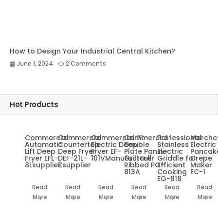
How to Design Your Industrial Central Kitchen?
June 1, 2024
2 Comments
Hot Products
Commercial
Commercial
Commercial 7L
Commercial
Professional
Marche
Automatic
Countertop
Electric Deep
Double
Stainless
Electric
Lift Deep
Deep Fryer
Fryer EF-
Plate Panini
Electric
Pancak
Fryer EFL-
DEF-21L-
101VManufacturer
Grill Full
Griddle for
Crepe
8Lsupplier
2supplier
Ribbed PG-
Efficient
Maker
813A
Cooking
EC-1
EG-818
Read
Read
Read
Read
Read
Read
More
More
More
More
More
More