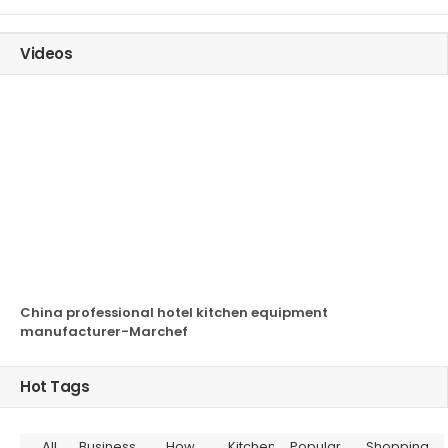
Videos
China professional hotel kitchen equipment
manufacturer-Marchef
Hot Tags
All
Business
How
Kitchen
Popular
Shopping