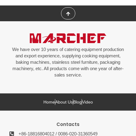
We have over 10 years of catering equipment production
and export experience, supplying cooking equipment,
baking machines, stainless steel furniture, packaging
machinery, etc. All products come with one year of after-
sales service.
Home
About Us
Blog
Video
Contacts
+86-18816804012 / 0086-020-31360549