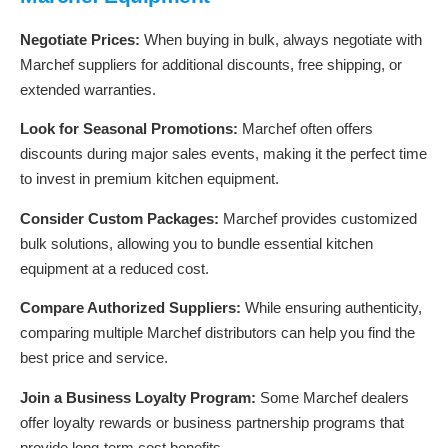
Negotiate Prices:
When buying in bulk, always negotiate with
Marchef suppliers for additional discounts, free shipping, or
extended warranties.
Look for Seasonal Promotions:
Marchef often offers
discounts during major sales events, making it the perfect time
to invest in premium kitchen equipment.
Consider Custom Packages:
Marchef provides customized
bulk solutions, allowing you to bundle essential kitchen
equipment at a reduced cost.
Compare Authorized Suppliers:
While ensuring authenticity,
comparing multiple Marchef distributors can help you find the
best price and service.
Join a Business Loyalty Program:
Some Marchef dealers
offer loyalty rewards or business partnership programs that
provide long-term cost benefits.