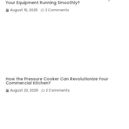
Your Equipment Running Smoothly?
August 15, 2025
2 Comments
How the Pressure Cooker Can Revolutionize Your
Commercial Kitchen?
August 23, 2025
2 Comments