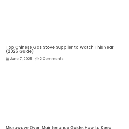
Top Chinese Gas Stove Supplier to Watch This Year
(2025 Guide)
June 7, 2025
2 Comments
Microwave Oven Maintenance Guide: How to Keep