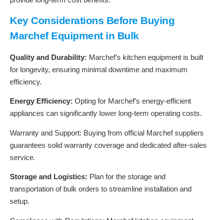
Key Considerations Before Buying
Marchef Equipment in Bulk
Quality and Durability:
Marchef’s kitchen equipment is built
for longevity, ensuring minimal downtime and maximum
efficiency.
Energy Efficiency:
Opting for Marchef’s energy-efficient
appliances can significantly lower long-term operating costs.
Warranty and Support: Buying from official Marchef suppliers
guarantees solid warranty coverage and dedicated after-sales
service.
Storage and Logistics:
Plan for the storage and
transportation of bulk orders to streamline installation and
setup.