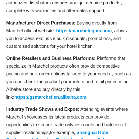
authorized distributors ensures you get genuine products,
complete with warranties and after-sales support.
Manufacturer Direct Purchases:
Buying directly from
Marchef official website :
https://marchefequip.com
, allows
you to access exclusive bulk discounts, promotions, and
customized solutions for your hotel kitchen.
Online Retailers and Business Platforms:
Platforms that
specialize in Marchef products often provide competitive
pricing and bulk order options tailored to your needs，such as
you can check the product parameters and retail prices in our
Alibaba store and buy directly by this
link:
https://gzmarchef.en.alibaba.com
.
Industry Trade Shows and Expos:
Attending events where
Marchef showcases its latest products can provide
opportunities to secure trade-only discounts and build direct
supplier relationships,for example,
Shanghai Hotel