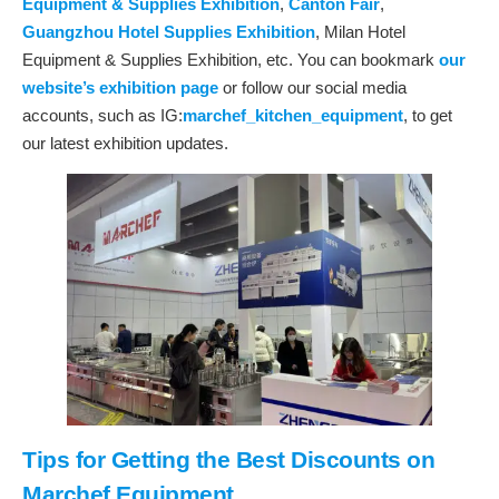
Equipment & Supplies Exhibition
,
Canton Fair
,
Guangzhou Hotel Supplies Exhibition
, Milan Hotel
Equipment & Supplies Exhibition, etc. You can bookmark
our
website’s exhibition page
or follow our social media
accounts, such as IG:
marchef_kitchen_equipment
, to get
our latest exhibition updates.
Tips for Getting the Best Discounts on
Marchef Equipment