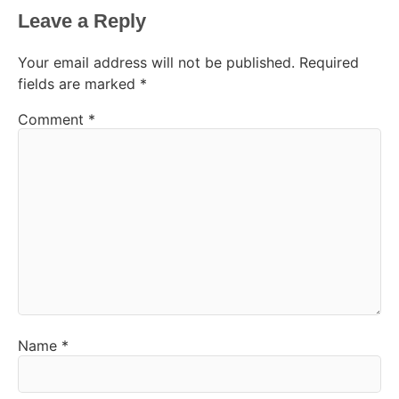
Leave a Reply
Your email address will not be published.
Required
fields are marked
*
Comment
*
Name
*