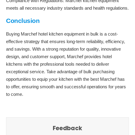
Compliance with Regulations: Marchef kitchen equipment
meets all necessary industry standards and health regulations.
Conclusion
Buying Marchef hotel kitchen equipment in bulk is a cost-
effective strategy that ensures long-term reliability, efficiency,
and savings. With a strong reputation for quality, innovative
design, and customer support, Marchef provides hotel
kitchens with the professional tools needed to deliver
exceptional service. Take advantage of bulk purchasing
opportunities to equip your kitchen with the best Marchef has
to offer, ensuring smooth and successful operations for years
to come.
Feedback