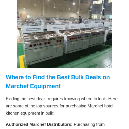
Where to Find the Best Bulk Deals on
Marchef Equipment
Finding the best deals requires knowing where to look. Here
are some of the top sources for purchasing Marchef hotel
kitchen equipment in bulk:
Authorized Marchef Distributors:
Purchasing from