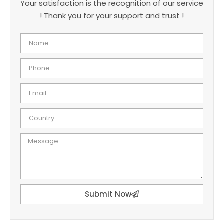
Your satisfaction is the recognition of our service
! Thank you for your support and trust !
Submit Now