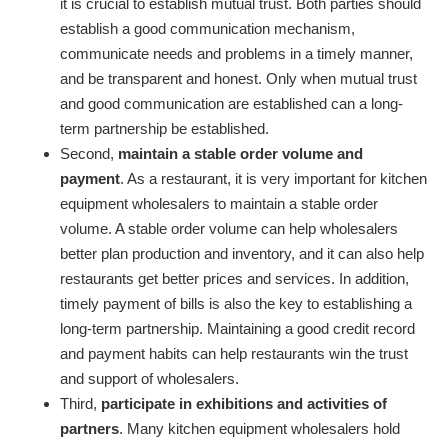
it is crucial to establish mutual trust. Both parties should
establish a good communication mechanism,
communicate needs and problems in a timely manner,
and be transparent and honest. Only when mutual trust
and good communication are established can a long-
term partnership be established.
Second,
maintain a stable order volume and
payment
. As a restaurant, it is very important for kitchen
equipment wholesalers to maintain a stable order
volume. A stable order volume can help wholesalers
better plan production and inventory, and it can also help
restaurants get better prices and services. In addition,
timely payment of bills is also the key to establishing a
long-term partnership. Maintaining a good credit record
and payment habits can help restaurants win the trust
and support of wholesalers.
Third,
participate in exhibitions and activities of
partners
. Many kitchen equipment wholesalers hold