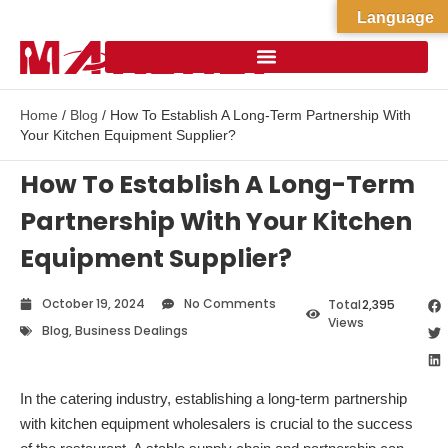
Language
Home
/
Blog
/ How To Establish A Long-Term Partnership With
Your Kitchen Equipment Supplier?
How To Establish A Long-Term
Partnership With Your Kitchen
Equipment Supplier?
October 19, 2024
No Comments
Total
2,395
Views
Blog
,
Business Dealings
In the catering industry, establishing a long-term partnership
with kitchen equipment wholesalers is crucial to the success