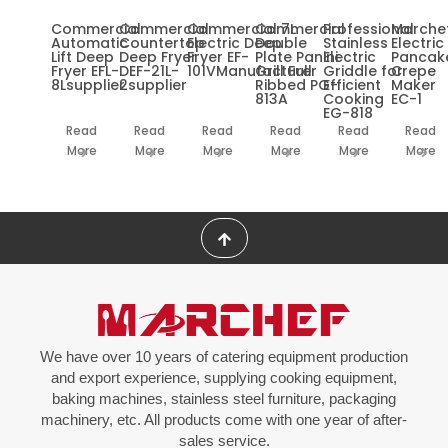
Commercial
Commercial
Commercial 7L
Commercial
Professional
Marche
Automatic
Countertop
Electric Deep
Double
Stainless
Electric
Lift Deep
Deep Fryer
Fryer EF-
Plate Panini
Electric
Pancak
Fryer EFL-
DEF-21L-
101VManufacturer
Grill Full
Griddle for
Crepe
8Lsupplier
2supplier
Ribbed PG-
Efficient
Maker
813A
Cooking
EC-1
EG-818
Read
Read
Read
Read
Read
Read
More
More
More
More
More
More
We have over 10 years of catering equipment production
and export experience, supplying cooking equipment,
baking machines, stainless steel furniture, packaging
machinery, etc. All products come with one year of after-
sales service.