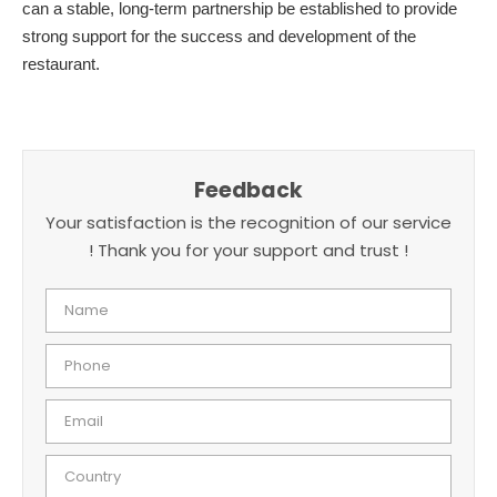
can a stable, long-term partnership be established to provide
strong support for the success and development of the
restaurant.
Feedback
Your satisfaction is the recognition of our service
! Thank you for your support and trust !