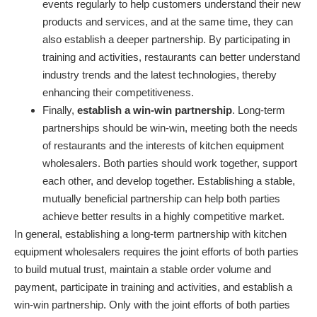
events regularly to help customers understand their new
products and services, and at the same time, they can
also establish a deeper partnership. By participating in
training and activities, restaurants can better understand
industry trends and the latest technologies, thereby
enhancing their competitiveness.
Finally,
establish a win-win partnership
. Long-term
partnerships should be win-win, meeting both the needs
of restaurants and the interests of kitchen equipment
wholesalers. Both parties should work together, support
each other, and develop together. Establishing a stable,
mutually beneficial partnership can help both parties
achieve better results in a highly competitive market.
In general, establishing a long-term partnership with kitchen
equipment wholesalers requires the joint efforts of both parties
to build mutual trust, maintain a stable order volume and
payment, participate in training and activities, and establish a
win-win partnership. Only with the joint efforts of both parties