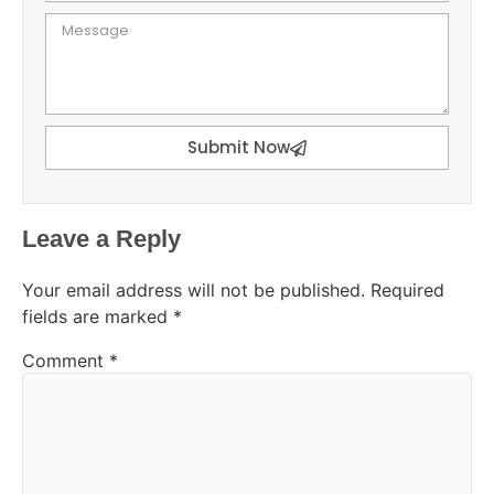
Submit Now
Leave a Reply
Your email address will not be published.
Required
fields are marked
*
Comment
*