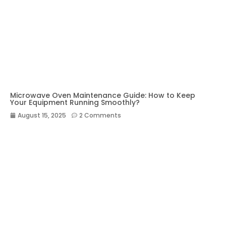
Microwave Oven Maintenance Guide: How to Keep
Your Equipment Running Smoothly?
August 15, 2025
2 Comments