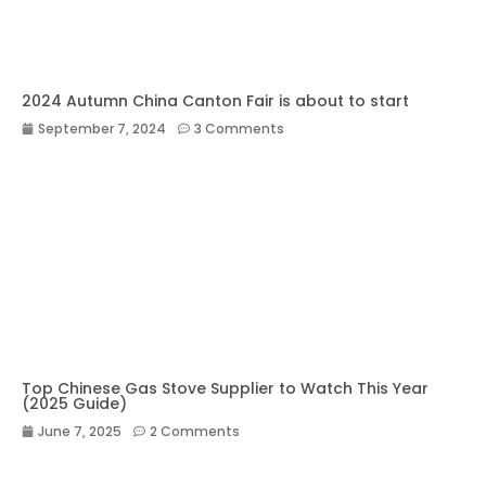
2024 Autumn China Canton Fair is about to start
September 7, 2024
3 Comments
Top Chinese Gas Stove Supplier to Watch This Year
(2025 Guide)
June 7, 2025
2 Comments