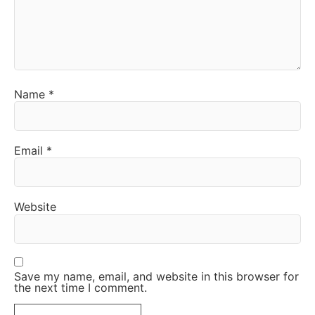
Name
*
Email
*
Website
Save my name, email, and website in this browser for
the next time I comment.