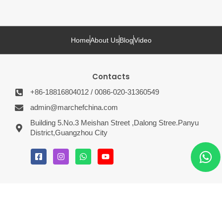
Home
About Us
Blog
Video
Contacts
+86-18816804012 / 0086-020-31360549
admin@marchefchina.com
Building 5.No.3 Meishan Street ,Dalong Stree.Panyu
District,Guangzhou City