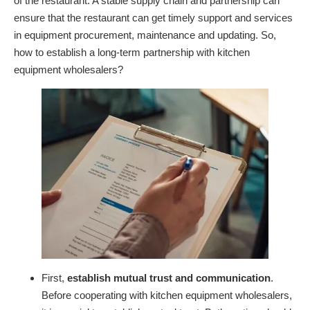
of the restaurant. A stable supply chain and partnership can
ensure that the restaurant can get timely support and services
in equipment procurement, maintenance and updating. So,
how to establish a long-term partnership with kitchen
equipment wholesalers?
First,
establish mutual trust and communication
.
Before cooperating with kitchen equipment wholesalers,