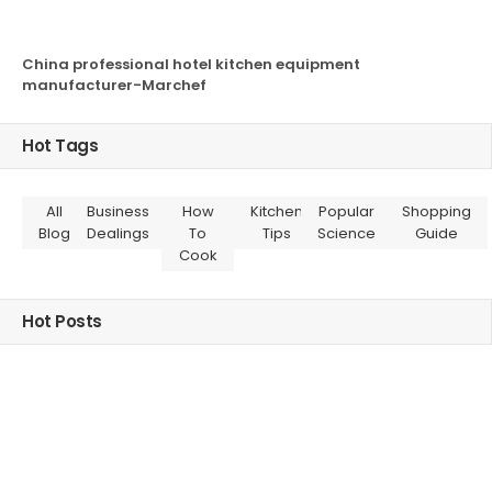
China professional hotel kitchen equipment
manufacturer-Marchef
Hot Tags
All
Business
How
Kitchen
Popular
Shopping
Blog
Dealings
To
Tips
Science
Guide
Cook
Hot Posts