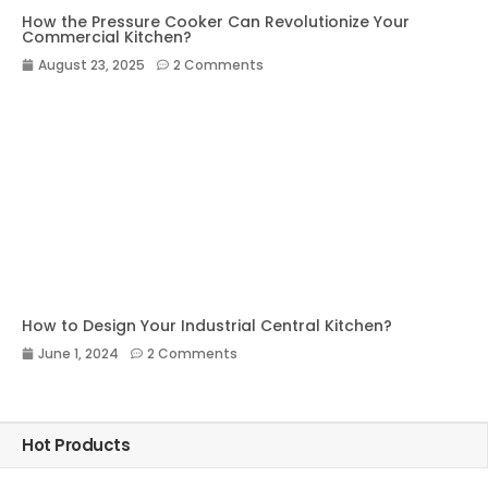
How the Pressure Cooker Can Revolutionize Your
Commercial Kitchen?
August 23, 2025
2 Comments
How to Design Your Industrial Central Kitchen?
June 1, 2024
2 Comments
Hot Products