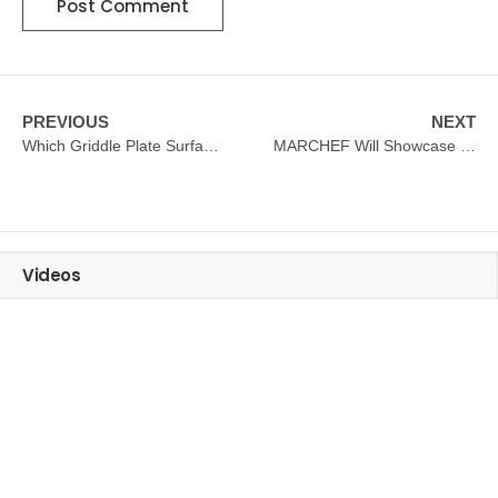
PREVIOUS
NEXT
Which Griddle Plate Surface Is Better?How To Choose?
MARCHEF Will Showcase Popular Hotel Kitchen Equipment At HOTELEX SHANGHAI 2025
Videos