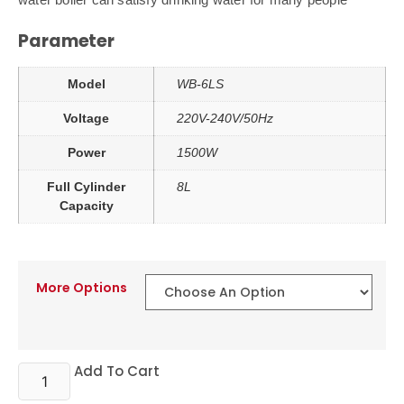
Parameter
Model
WB-6LS
Voltage
220V-240V/50Hz
Power
1500W
Full Cylinder
8L
Capacity
More Options
Add To Cart