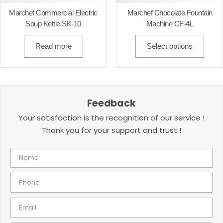
Marchef Commercial Electric
Marchef Chocolate Fountain
Soup Kettle SK-10
Machine CF-4L
Read more
Select options
Feedback
Your satisfaction is the recognition of our service !
Thank you for your support and trust !