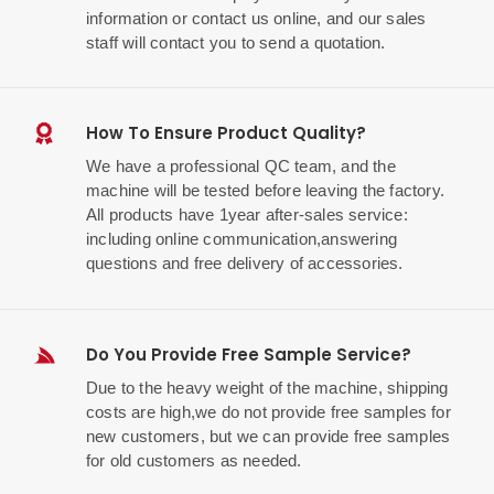
information or contact us online, and our sales
staff will contact you to send a quotation.
How To Ensure Product Quality?
We have a professional QC team, and the
machine will be tested before leaving the factory.
All products have 1year after-sales service:
including online communication,answering
questions and free delivery of accessories.
Do You Provide Free Sample Service?
Due to the heavy weight of the machine, shipping
costs are high,we do not provide free samples for
new customers, but we can provide free samples
for old customers as needed.