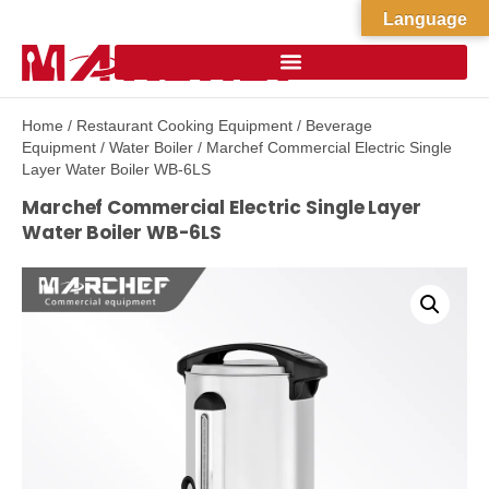
Language
Home
/
Restaurant Cooking Equipment
/
Beverage
Equipment
/
Water Boiler
/ Marchef Commercial Electric Single
Layer Water Boiler WB-6LS
Marchef Commercial Electric Single Layer
Water Boiler WB-6LS