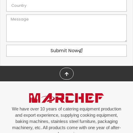
Submit Now
We have over 10 years of catering equipment production
and export experience, supplying cooking equipment,
baking machines, stainless steel furniture, packaging
machinery, etc. All products come with one year of after-