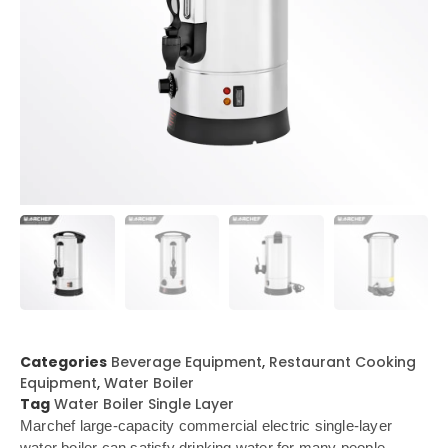
Categories
Beverage Equipment
,
Restaurant Cooking
Equipment
,
Water Boiler
Tag
Water Boiler Single Layer
Marchef large-capacity commercial electric single-layer
water boiler can satisfy drinking water for many people