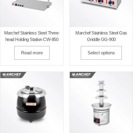
Marchef Stainless Steel Three-
Marchef Stainless Steel Gas
head Holding Station CW-850
Griddle GG-900
Read more
Select options