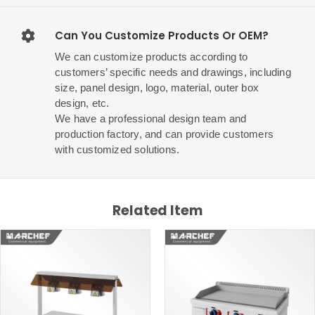
Can You Customize Products Or OEM?
We can customize products according to
customers’ specific needs and drawings, including
size, panel design, logo, material, outer box
design, etc.
We have a professional design team and
production factory, and can provide customers
with customized solutions.
Related Item