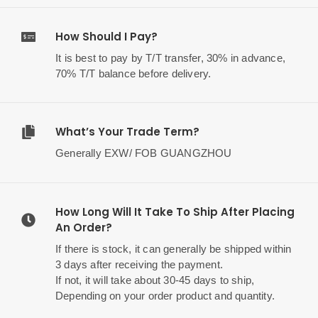
How Should I Pay?
It is best to pay by T/T transfer, 30% in advance,
70% T/T balance before delivery.
What’s Your Trade Term?
Generally EXW/ FOB GUANGZHOU
How Long Will It Take To Ship After Placing
An Order?
If there is stock, it can generally be shipped within
3 days after receiving the payment.
If not, it will take about 30-45 days to ship,
Depending on your order product and quantity.