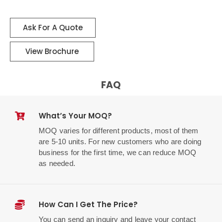
Ask For A Quote
View Brochure
FAQ
What’s Your MOQ?
MOQ varies for different products, most of them
are 5-10 units. For new customers who are doing
business for the first time, we can reduce MOQ
as needed.
How Can I Get The Price?
You can send an inquiry and leave your contact