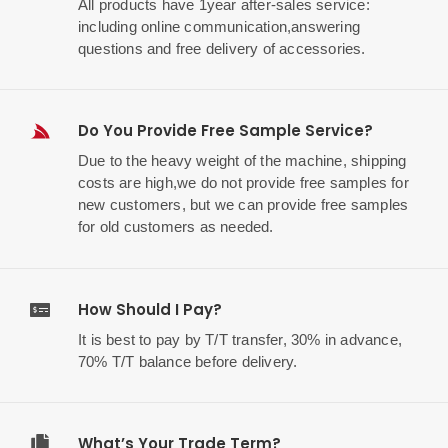
All products have 1year after-sales service:
including online communication,answering
questions and free delivery of accessories.
Do You Provide Free Sample Service?
Due to the heavy weight of the machine, shipping
costs are high,we do not provide free samples for
new customers, but we can provide free samples
for old customers as needed.
How Should I Pay?
It is best to pay by T/T transfer, 30% in advance,
70% T/T balance before delivery.
What’s Your Trade Term?