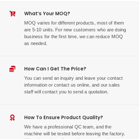
What’s Your MOQ?
MOQ varies for different products, most of them
are 5-10 units. For new customers who are doing
business for the first time, we can reduce MOQ
as needed.
How Can I Get The Price?
You can send an inquiry and leave your contact
information or contact us online, and our sales
staff will contact you to send a quotation.
How To Ensure Product Quality?
We have a professional QC team, and the
machine will be tested before leaving the factory.