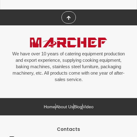
We have over 10 years of catering equipment production
and export experience, supplying cooking equipment,
baking machines, stainless steel furniture, packaging
machinery, etc. All products come with one year of after-
sales service.
Home
About Us
Blog
Video
Contacts