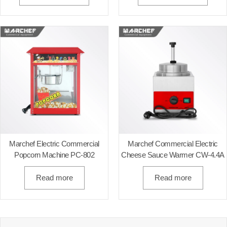
Marchef Electric Commercial
Marchef Commercial Electric
Popcorn Machine PC-802
Cheese Sauce Warmer CW-4.4A
Read more
Read more