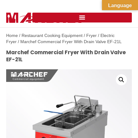
Language
Home
/
Restaurant Cooking Equipment
/
Fryer
/
Electric
Fryer
/ Marchef Commercial Fryer With Drain Valve EF-21L
Marchef Commercial Fryer With Drain Valve
EF-21L