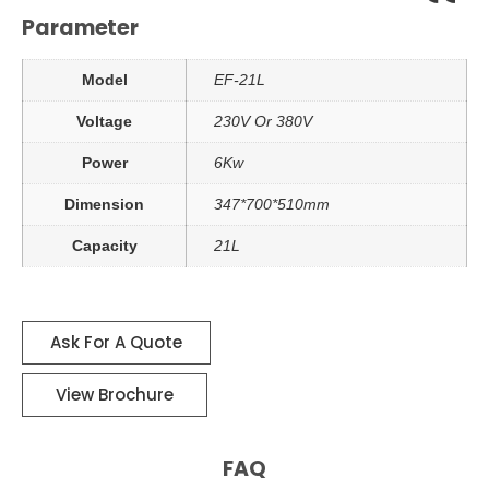
Parameter
Model
EF-21L
Voltage
230V Or 380V
Power
6Kw
Dimension
347*700*510mm
Capacity
21L
Ask For A Quote
View Brochure
FAQ