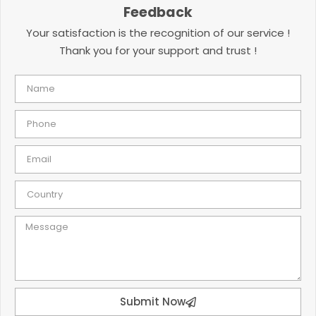
Feedback
Your satisfaction is the recognition of our service !
Thank you for your support and trust !
Submit Now