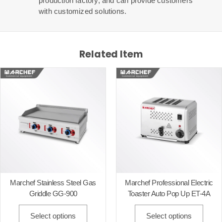
production factory, and can provide customers
with customized solutions.
Related Item
Marchef Stainless Steel Gas
Marchef Professional Electric
Griddle GG-900
Toaster Auto Pop Up ET-4A
Select options
Select options