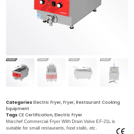
Categories
Electric Fryer
,
Fryer
,
Restaurant Cooking
Equipment
Tags
CE Certification
,
Electric Fryer
Marchef Commercial Fryer With Drain Valve EF-21L is
suitable for small restaurants, food stalls, etc.