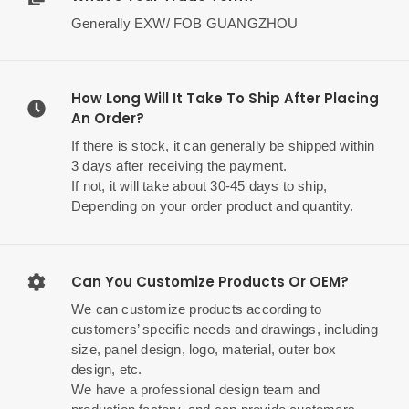
Generally EXW/ FOB GUANGZHOU
How Long Will It Take To Ship After Placing
An Order?
If there is stock, it can generally be shipped within
3 days after receiving the payment.
If not, it will take about 30-45 days to ship,
Depending on your order product and quantity.
Can You Customize Products Or OEM?
We can customize products according to
customers’ specific needs and drawings, including
size, panel design, logo, material, outer box
design, etc.
We have a professional design team and