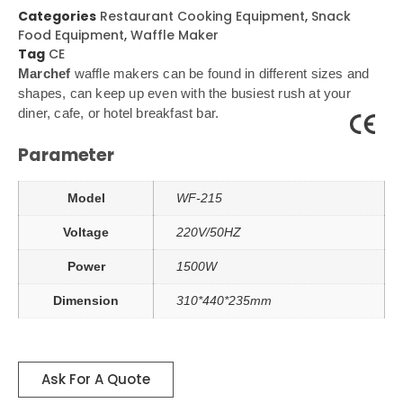
Categories
Restaurant Cooking Equipment
,
Snack
Food Equipment
,
Waffle Maker
Tag
CE
Marchef
waffle makers can be found in different sizes and
shapes, can keep up even with the busiest rush at your
diner, cafe, or hotel breakfast bar.
Parameter
Model
WF-215
Voltage
220V/50HZ
Power
1500W
Dimension
310*440*235mm
Ask For A Quote