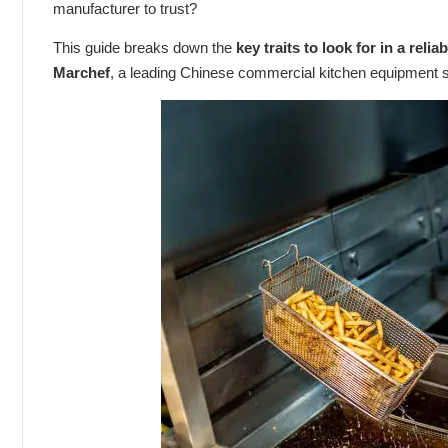
manufacturer to trust?
This guide breaks down the
key traits to look for in a reli
Marchef
, a leading Chinese commercial kitchen equipment s