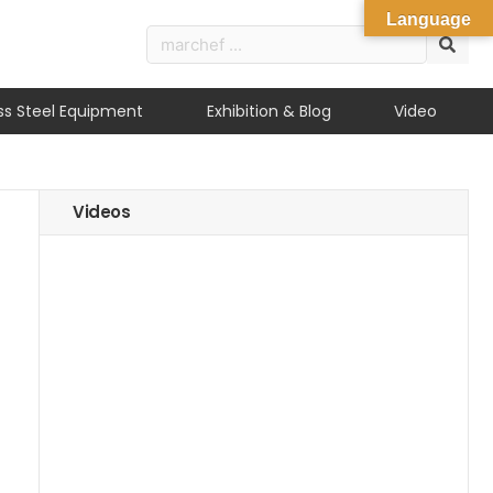
Language
ess Steel Equipment
Exhibition & Blog
Video
Videos