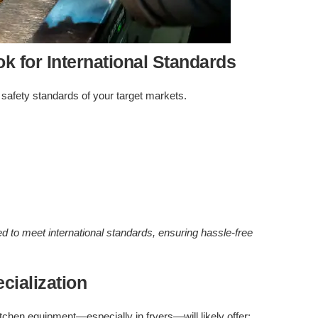
ok for International Standards
 safety standards of your target markets.
ed to meet international standards, ensuring hassle-free
cialization
tchen equipment—especially in fryers—will likely offer: