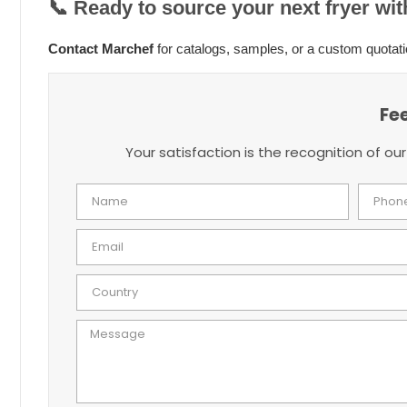
📞
Ready to source your next fryer wi
Contact Marchef
for catalogs, samples, or a custom quotati
Fe
Your satisfaction is the recognition of our