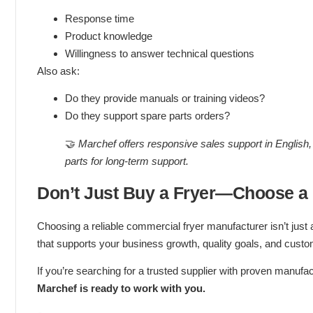
Response time
Product knowledge
Willingness to answer technical questions
Also ask:
Do they provide manuals or training videos?
Do they support spare parts orders?
🤝
Marchef offers responsive sales support in English, 
parts for long-term support.
Don’t Just Buy a Fryer—Choose a
Choosing a reliable commercial fryer manufacturer isn’t just 
that supports your business growth, quality goals, and custom
If you’re searching for a trusted supplier with proven manufa
Marchef is ready to work with you.