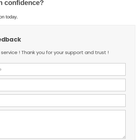
th confidence?
on today.
edback
 service ! Thank you for your support and trust !