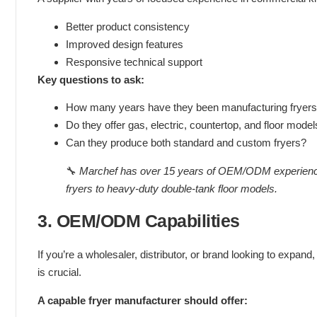
Better product consistency
Improved design features
Responsive technical support
Key questions to ask:
How many years have they been manufacturing fryer
Do they offer gas, electric, countertop, and floor mode
Can they produce both standard and custom fryers?
🔧
Marchef has over 15 years of OEM/ODM experience in
fryers to heavy-duty double-tank floor models.
3. OEM/ODM Capabilities
If you’re a wholesaler, distributor, or brand looking to expand, 
is crucial.
A capable fryer manufacturer should offer: