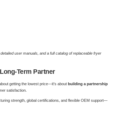
detailed user manuals, and a full catalog of replaceable fryer
 Long-Term Partner
about getting the lowest price—it’s about
building a partnership
er satisfaction.
cturing strength, global certifications, and flexible OEM support—