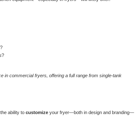
s?
ls?
 commercial fryers, offering a full range from single-tank
the ability to
customize
your fryer—both in design and branding—