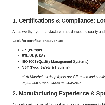
1. Certifications & Compliance: Lo
A trustworthy fryer manufacturer should meet the quality and
Look for certifications such as:
CE (Europe)
ETL/UL (USA)
ISO 9001 (Quality Management Systems)
NSF (Food Safety & Hygiene)
✅
At Marchef, all deep fryers are CE tested and certifi
export and smooth customs clearance.
2. Manufacturing Experience & Spe
A supplier with years of focused experience in commercial ki