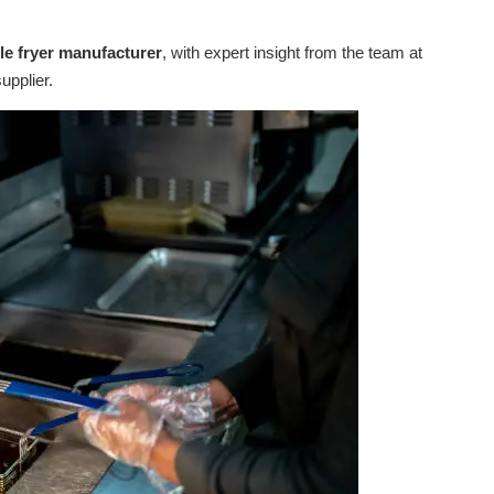
able fryer manufacturer
, with expert insight from the team at
upplier.