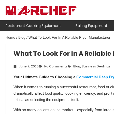
Restaurant Cooking Equipment
Baking Equipment
Home
/
Blog
/ What To Look For In A Reliable Fryer Manufacturer
What To Look For In A Reliable
June 7, 2025
No Comments
Blog
,
Business Dealings
Your Ultimate Guide to Choosing a
Commercial Deep Fr
When it comes to running a successful restaurant, food truck,
dramatically affect food quality, cooking efficiency, and prof
critical as selecting the equipment itself.
With so many options on the market—especially from large