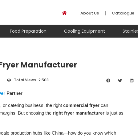
About Us
Catalogue
Food Preparation
Cooling Equipment
Stainl
 Fryer Manufacturer
Total Views
2,508
yer
Partner
 or catering business, the right
commercial fryer
can
it margins. But choosing the
right fryer manufacturer
is just as
-scale production hubs like China—how do you know which