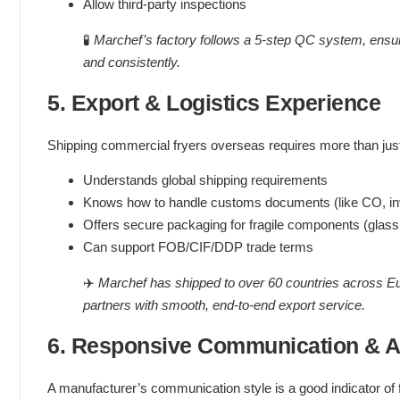
Allow third-party inspections
🧪
Marchef’s factory follows a 5-step QC system, ensur
and consistently.
5. Export & Logistics Experience
Shipping commercial fryers overseas requires more than jus
Understands global shipping requirements
Knows how to handle customs documents (like CO, invo
Offers secure packaging for fragile components (glass,
Can support FOB/CIF/DDP trade terms
✈️
Marchef has shipped to over 60 countries across E
partners with smooth, end-to-end export service.
6. Responsive Communication & Af
A manufacturer’s communication style is a good indicator of f