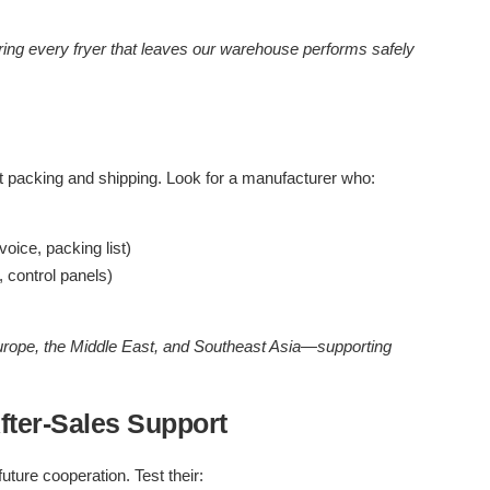
ing every fryer that leaves our warehouse performs safely
t packing and shipping. Look for a manufacturer who:
ice, packing list)
 control panels)
urope, the Middle East, and Southeast Asia—supporting
ter-Sales Support
uture cooperation. Test their: