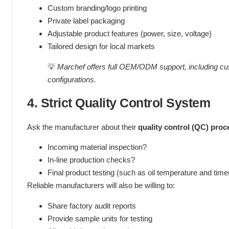
Custom branding/logo printing
Private label packaging
Adjustable product features (power, size, voltage)
Tailored design for local markets
💡
Marchef offers full OEM/ODM support, including cus
configurations.
4. Strict Quality Control System
Ask the manufacturer about their
quality control (QC) proc
Incoming material inspection?
In-line production checks?
Final product testing (such as oil temperature and tim
Reliable manufacturers will also be willing to:
Share factory audit reports
Provide sample units for testing