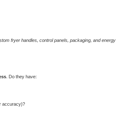
tom fryer handles, control panels, packaging, and energy
ess
. Do they have:
er accuracy)?