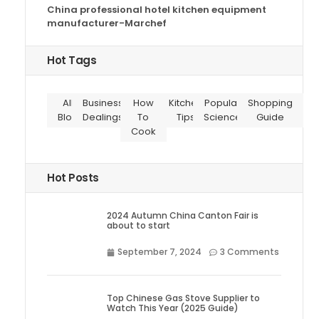
China professional hotel kitchen equipment
manufacturer-Marchef
Hot Tags
All
Business
How
Kitchen
Popular
Shopping
Blog
Dealings
To
Tips
Science
Guide
Cook
Hot Posts
2024 Autumn China Canton Fair is
about to start
September 7, 2024
3 Comments
Top Chinese Gas Stove Supplier to
Watch This Year (2025 Guide)