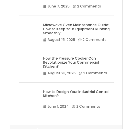
June 7, 2025
2 Comments
Microwave Oven Maintenance Guide:
How to Keep Your Equipment Running
Smoothly?
August 15, 2025
2 Comments
How the Pressure Cooker Can
Revolutionize Your Commercial
Kitchen?
August 23, 2025
2 Comments
How to Design Your Industrial Central
Kitchen?
June 1, 2024
2 Comments