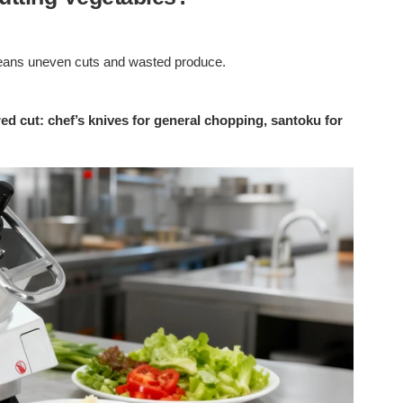
means uneven cuts and wasted produce.
ed cut: chef’s knives for general chopping, santoku for