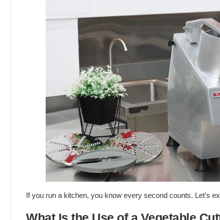
If you run a kitchen, you know every second counts. Let’s e
What Is the Use of a Vegetable Cut