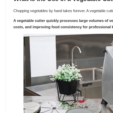
Chopping vegetables by hand takes forever. A vegetable cutte
A vegetable cutter quickly processes large volumes of ve
costs, and improving food consistency for professional 