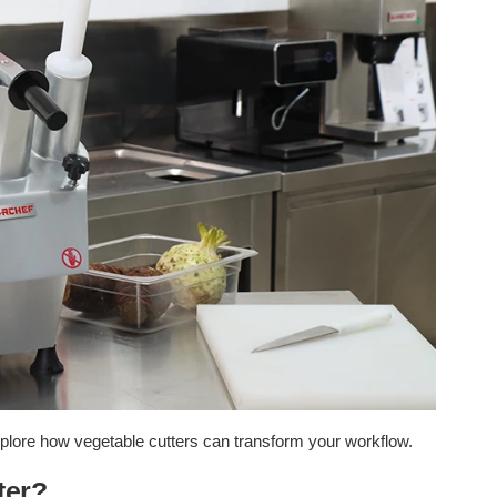
xplore how vegetable cutters can transform your workflow.
ter?