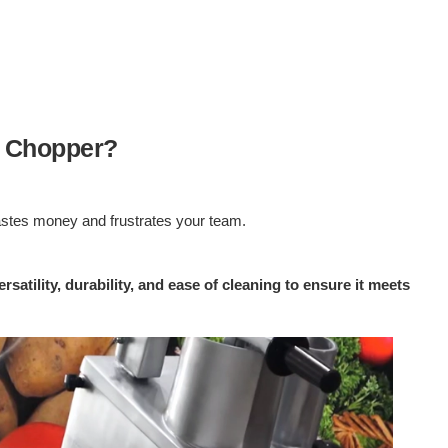
e Chopper?
wastes money and frustrates your team.
atility, durability, and ease of cleaning to ensure it meets