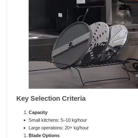
Key Selection Criteria
Capacity
Small kitchens: 5–10 kg/hour
Large operations: 20+ kg/hour
Blade Options