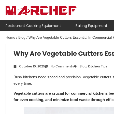
Restaurant Cooking Equipment
Baking Equipment
Home
/
Blog
/ Why Are Vegetable Cutters Essential In Commercial 
Why Are Vegetable Cutters Es
October 10, 2025
No Comments
Blog
,
Kitchen Tips
Busy kitchens need speed and precision. Vegetable cutters 
every time.
Vegetable cutters are crucial for commercial kitchens b
for even cooking, and minimize food waste through effic