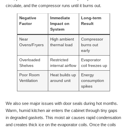
circulate, and the compressor runs until it burns out.
Negative
Immediate
Long-term
Factor
Impact on
Result
System
Near
High ambient
Compressor
Ovens/Fryers
thermal load
burns out
early
Overloaded
Restricted
Evaporator
Shelves
internal airflow
coil freezes up
Poor Room
Heat builds up
Energy
Ventilation
around unit
consumption
spikes
We also see major issues with door seals during hot months.
Warm, humid kitchen air enters the cabinet through tiny gaps
in degraded gaskets. This moist air causes rapid condensation
and creates thick ice on the evaporator coils. Once the coils