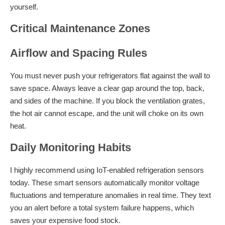
yourself.
Critical Maintenance Zones
Airflow and Spacing Rules
You must never push your refrigerators flat against the wall to
save space. Always leave a clear gap around the top, back,
and sides of the machine. If you block the ventilation grates,
the hot air cannot escape, and the unit will choke on its own
heat.
Daily Monitoring Habits
I highly recommend using IoT-enabled refrigeration sensors
today. These smart sensors automatically monitor voltage
fluctuations and temperature anomalies in real time. They text
you an alert before a total system failure happens, which
saves your expensive food stock.