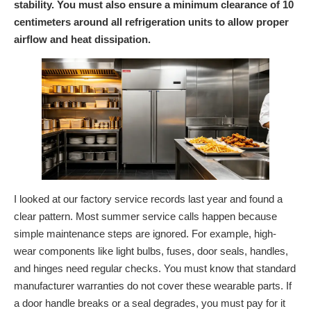
stability. You must also ensure a minimum clearance of 10
centimeters around all refrigeration units to allow proper
airflow and heat dissipation.
I looked at our factory service records last year and found a
clear pattern. Most summer service calls happen because
simple maintenance steps are ignored. For example, high-
wear components like light bulbs, fuses, door seals, handles,
and hinges need regular checks. You must know that standard
manufacturer warranties do not cover these wearable parts. If
a door handle breaks or a seal degrades, you must pay for it