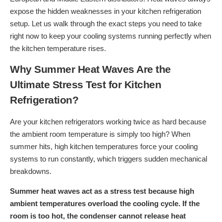
expose the hidden weaknesses in your kitchen refrigeration
setup. Let us walk through the exact steps you need to take
right now to keep your cooling systems running perfectly when
the kitchen temperature rises.
Why Summer Heat Waves Are the
Ultimate Stress Test for Kitchen
Refrigeration?
Are your kitchen refrigerators working twice as hard because
the ambient room temperature is simply too high? When
summer hits, high kitchen temperatures force your cooling
systems to run constantly, which triggers sudden mechanical
breakdowns.
Summer heat waves act as a stress test because high
ambient temperatures overload the cooling cycle. If the
room is too hot, the condenser cannot release heat