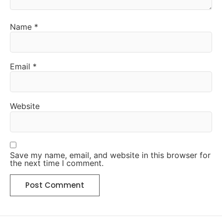
Name
*
Email
*
Website
Save my name, email, and website in this browser for
the next time I comment.