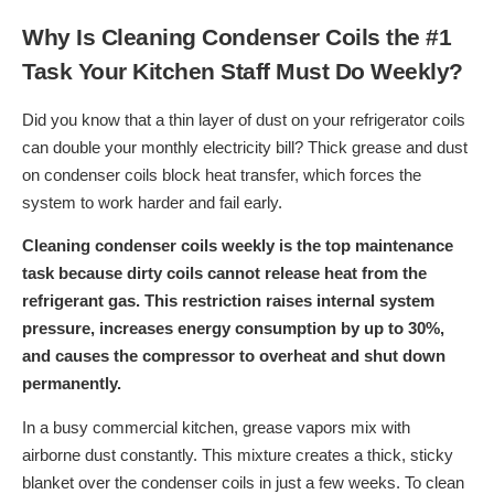
Why Is Cleaning Condenser Coils the #1
Task Your Kitchen Staff Must Do Weekly?
Did you know that a thin layer of dust on your refrigerator coils
can double your monthly electricity bill? Thick grease and dust
on condenser coils block heat transfer, which forces the
system to work harder and fail early.
Cleaning condenser coils weekly is the top maintenance
task because dirty coils cannot release heat from the
refrigerant gas. This restriction raises internal system
pressure, increases energy consumption by up to 30%,
and causes the compressor to overheat and shut down
permanently.
In a busy commercial kitchen, grease vapors mix with
airborne dust constantly. This mixture creates a thick, sticky
blanket over the condenser coils in just a few weeks. To clean