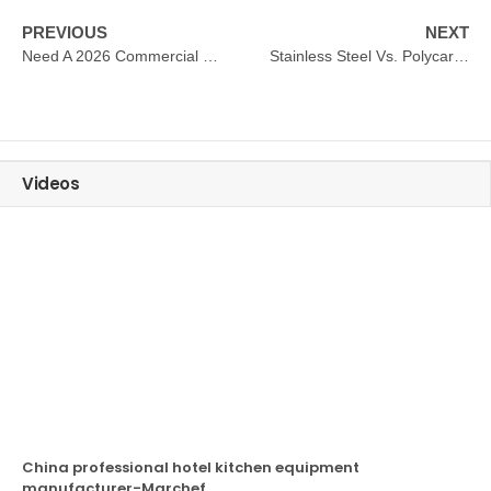
PREVIOUS
NEXT
Need A 2026 Commercial Refrigerator Buying Guide?
Stainless Steel Vs. Polycarbonate: Which Beverage Dispenser Material Is Best For Buffets?
Videos
China professional hotel kitchen equipment
manufacturer-Marchef