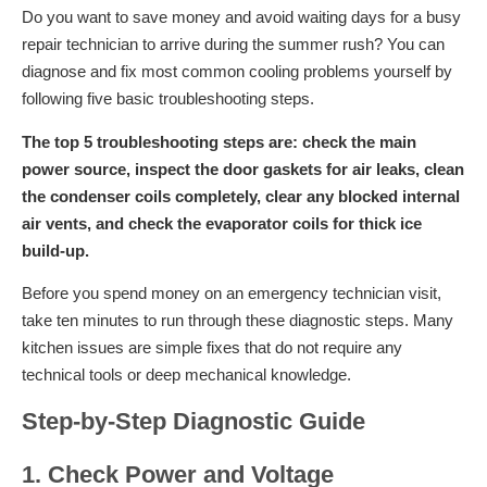
Do you want to save money and avoid waiting days for a busy
repair technician to arrive during the summer rush? You can
diagnose and fix most common cooling problems yourself by
following five basic troubleshooting steps.
The top 5 troubleshooting steps are: check the main
power source, inspect the door gaskets for air leaks, clean
the condenser coils completely, clear any blocked internal
air vents, and check the evaporator coils for thick ice
build-up.
Before you spend money on an emergency technician visit,
take ten minutes to run through these diagnostic steps. Many
kitchen issues are simple fixes that do not require any
technical tools or deep mechanical knowledge.
Step-by-Step Diagnostic Guide
1. Check Power and Voltage