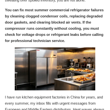
sweating over spoiled inventory, you are not alone.
You can fix most summer commercial refrigerator failures
by cleaning clogged condenser coils, replacing degraded
door gaskets, and clearing blocked air vents. If the
compressor runs constantly without cooling, you must
check for voltage drops or refrigerant leaks before calling
for professional technician service.
I have run kitchen equipment factories in China for years, and
every summer, my inbox fills with urgent messages from
European and Middle Eastern distributors. Heat waves always