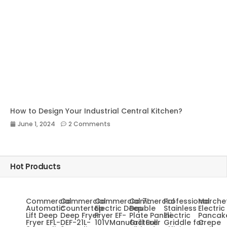
How to Design Your Industrial Central Kitchen?
June 1, 2024
2 Comments
Hot Products
Commercial
Commercial
Commercial 7L
Commercial
Professional
Marche
Automatic
Countertop
Electric Deep
Double
Stainless
Electric
Lift Deep
Deep Fryer
Fryer EF-
Plate Panini
Electric
Pancak
Fryer EFL-
DEF-21L-
101VManufacturer
Grill Full
Griddle for
Crepe