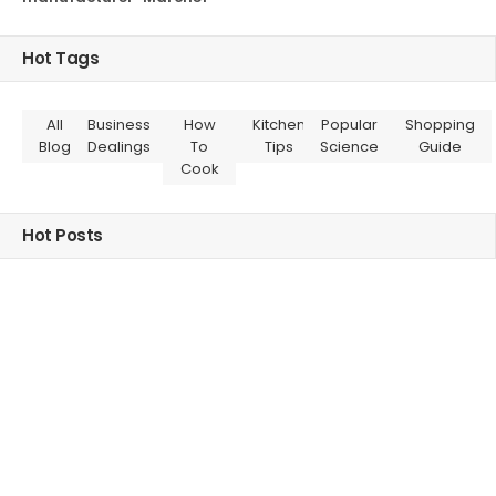
Hot Tags
All
Business
How
Kitchen
Popular
Shopping
Blog
Dealings
To
Tips
Science
Guide
Cook
Hot Posts