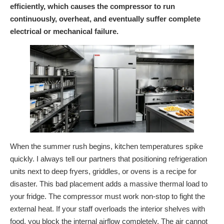
efficiently, which causes the compressor to run
continuously, overheat, and eventually suffer complete
electrical or mechanical failure.
When the summer rush begins, kitchen temperatures spike
quickly. I always tell our partners that positioning refrigeration
units next to deep fryers, griddles, or ovens is a recipe for
disaster. This bad placement adds a massive thermal load to
your fridge. The compressor must work non-stop to fight the
external heat. If your staff overloads the interior shelves with
food, you block the internal airflow completely. The air cannot