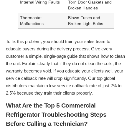
Internal Wiring Faults
Torn Door Gaskets and
Broken Handles
Thermostat
Blown Fuses and
Malfunctions
Broken Light Bulbs
To fix this problem, you should train your sales team to
educate buyers during the delivery process. Give every
customer a simple, single-page guide that shows how to clean
the unit. Explain clearly that if they do not clean the coils, the
warranty becomes void. If you educate your clients well, your
service callback rate will drop significantly. Our top global
distributors maintain a low service callback rate of just 2% to
2.5% because they train their clients properly.
What Are the Top 5 Commercial
Refrigerator Troubleshooting Steps
Before Calling a Technician?