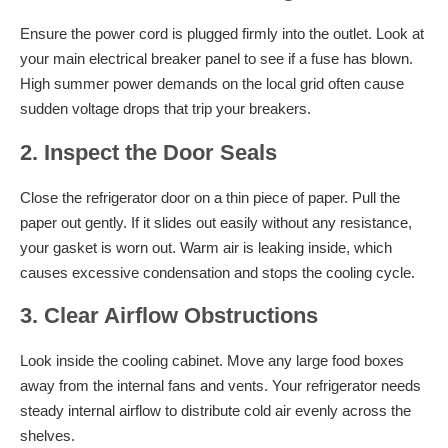
Ensure the power cord is plugged firmly into the outlet. Look at
your main electrical breaker panel to see if a fuse has blown.
High summer power demands on the local grid often cause
sudden voltage drops that trip your breakers.
2. Inspect the Door Seals
Close the refrigerator door on a thin piece of paper. Pull the
paper out gently. If it slides out easily without any resistance,
your gasket is worn out. Warm air is leaking inside, which
causes excessive condensation and stops the cooling cycle.
3. Clear Airflow Obstructions
Look inside the cooling cabinet. Move any large food boxes
away from the internal fans and vents. Your refrigerator needs
steady internal airflow to distribute cold air evenly across the
shelves.