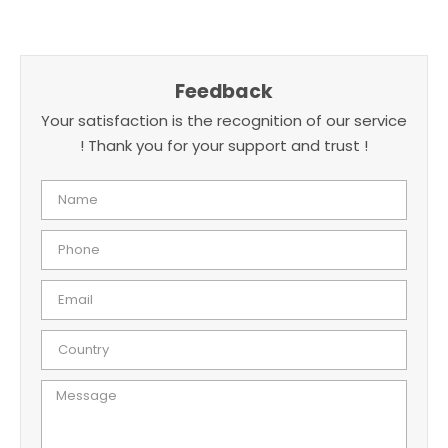
Feedback
Your satisfaction is the recognition of our service
! Thank you for your support and trust !