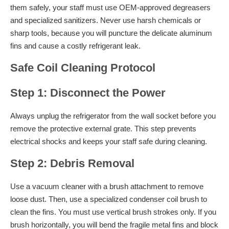
them safely, your staff must use OEM-approved degreasers
and specialized sanitizers. Never use harsh chemicals or
sharp tools, because you will puncture the delicate aluminum
fins and cause a costly refrigerant leak.
Safe Coil Cleaning Protocol
Step 1: Disconnect the Power
Always unplug the refrigerator from the wall socket before you
remove the protective external grate. This step prevents
electrical shocks and keeps your staff safe during cleaning.
Step 2: Debris Removal
Use a vacuum cleaner with a brush attachment to remove
loose dust. Then, use a specialized condenser coil brush to
clean the fins. You must use vertical brush strokes only. If you
brush horizontally, you will bend the fragile metal fins and block