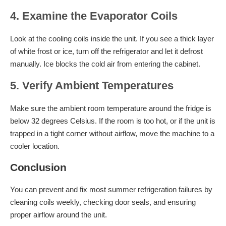
4. Examine the Evaporator Coils
Look at the cooling coils inside the unit. If you see a thick layer
of white frost or ice, turn off the refrigerator and let it defrost
manually. Ice blocks the cold air from entering the cabinet.
5. Verify Ambient Temperatures
Make sure the ambient room temperature around the fridge is
below 32 degrees Celsius. If the room is too hot, or if the unit is
trapped in a tight corner without airflow, move the machine to a
cooler location.
Conclusion
You can prevent and fix most summer refrigeration failures by
cleaning coils weekly, checking door seals, and ensuring
proper airflow around the unit.