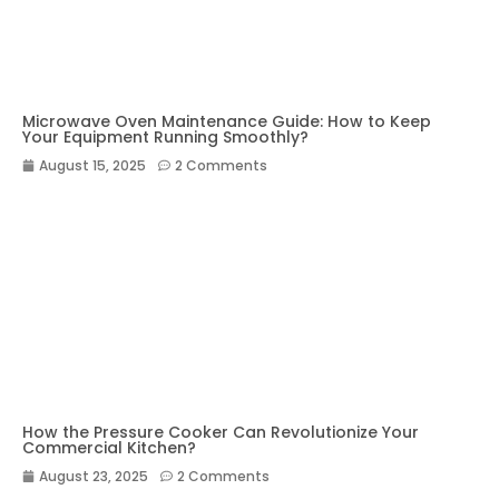
Microwave Oven Maintenance Guide: How to Keep
Your Equipment Running Smoothly?
August 15, 2025
2 Comments
How the Pressure Cooker Can Revolutionize Your
Commercial Kitchen?
August 23, 2025
2 Comments