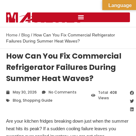
Language
Home
/
Blog
/ How Can You Fix Commercial Refrigerator
Failures During Summer Heat Waves?
How Can You Fix Commercial
Refrigerator Failures During
Summer Heat Waves?
May 30, 2026
No Comments
Total
408
Views
Blog
,
Shopping Guide
Are your kitchen fridges breaking down just when the summer
heat hits its peak? If a sudden cooling failure leaves you