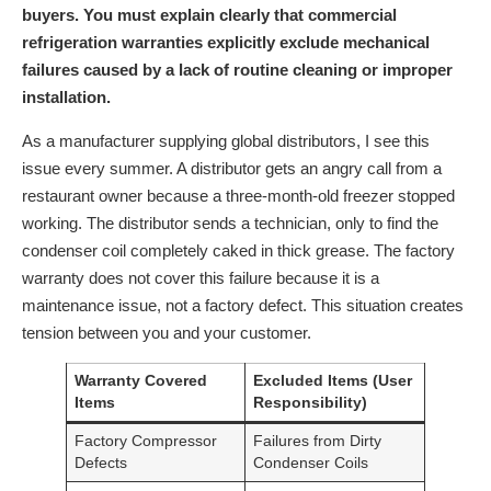
buyers. You must explain clearly that commercial
refrigeration warranties explicitly exclude mechanical
failures caused by a lack of routine cleaning or improper
installation.
As a manufacturer supplying global distributors, I see this
issue every summer. A distributor gets an angry call from a
restaurant owner because a three-month-old freezer stopped
working. The distributor sends a technician, only to find the
condenser coil completely caked in thick grease. The factory
warranty does not cover this failure because it is a
maintenance issue, not a factory defect. This situation creates
tension between you and your customer.
Warranty Covered
Excluded Items (User
Items
Responsibility)
Factory Compressor
Failures from Dirty
Defects
Condenser Coils