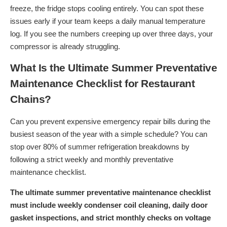
freeze, the fridge stops cooling entirely. You can spot these
issues early if your team keeps a daily manual temperature
log. If you see the numbers creeping up over three days, your
compressor is already struggling.
What Is the Ultimate Summer Preventative
Maintenance Checklist for Restaurant
Chains?
Can you prevent expensive emergency repair bills during the
busiest season of the year with a simple schedule? You can
stop over 80% of summer refrigeration breakdowns by
following a strict weekly and monthly preventative
maintenance checklist.
The ultimate summer preventative maintenance checklist
must include weekly condenser coil cleaning, daily door
gasket inspections, and strict monthly checks on voltage