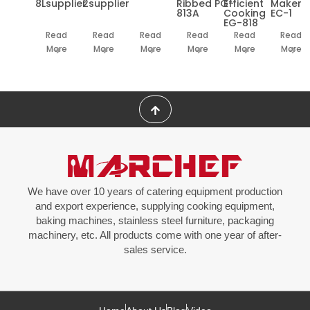
8Lsupplier
2supplier
Ribbed PG-
Efficient
Maker
813A
Cooking
EC-1
EG-818
Read
Read
Read
Read
Read
Read
More
More
More
More
More
More
We have over 10 years of catering equipment production
and export experience, supplying cooking equipment,
baking machines, stainless steel furniture, packaging
machinery, etc. All products come with one year of after-
sales service.