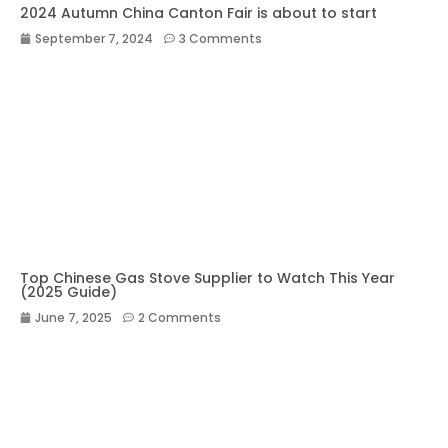
2024 Autumn China Canton Fair is about to start
September 7, 2024
3 Comments
Top Chinese Gas Stove Supplier to Watch This Year
(2025 Guide)
June 7, 2025
2 Comments