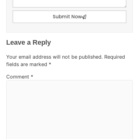
Submit Now
Leave a Reply
Your email address will not be published.
Required
fields are marked
*
Comment
*