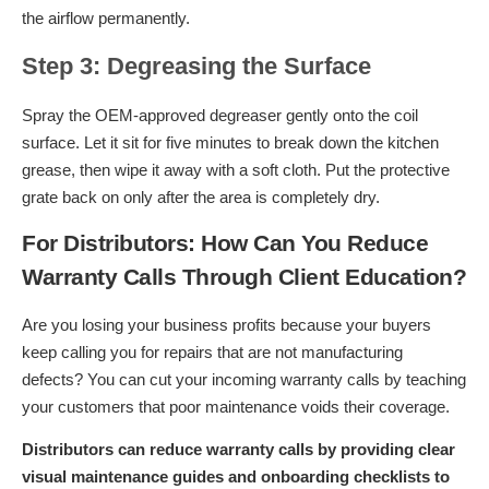
the airflow permanently.
Step 3: Degreasing the Surface
Spray the OEM-approved degreaser gently onto the coil
surface. Let it sit for five minutes to break down the kitchen
grease, then wipe it away with a soft cloth. Put the protective
grate back on only after the area is completely dry.
For Distributors: How Can You Reduce
Warranty Calls Through Client Education?
Are you losing your business profits because your buyers
keep calling you for repairs that are not manufacturing
defects? You can cut your incoming warranty calls by teaching
your customers that poor maintenance voids their coverage.
Distributors can reduce warranty calls by providing clear
visual maintenance guides and onboarding checklists to