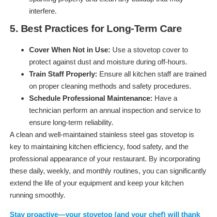
interfere.
5. Best Practices for Long-Term Care
Cover When Not in Use:
Use a stovetop cover to
protect against dust and moisture during off-hours.
Train Staff Properly:
Ensure all kitchen staff are trained
on proper cleaning methods and safety procedures.
Schedule Professional Maintenance:
Have a
technician perform an annual inspection and service to
ensure long-term reliability.
A clean and well-maintained stainless steel gas stovetop is
key to maintaining kitchen efficiency, food safety, and the
professional appearance of your restaurant. By incorporating
these daily, weekly, and monthly routines, you can significantly
extend the life of your equipment and keep your kitchen
running smoothly.
Stay proactive—your stovetop (and your chef) will thank