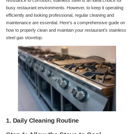
resistance to corrosion, stainless steel is an ideal choice for
busy restaurant environments. However, to keep it operating
efficiently and looking professional, regular cleaning and
maintenance are essential. Here’s a comprehensive guide on
how to properly clean and maintain your restaurant’s stainless
steel gas stovetop.
1. Daily Cleaning Routine