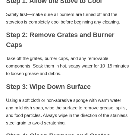
Step 1: Allow the Stove to Cool
Safety first—make sure all burners are turned off and the
stovetop is completely cool before beginning any cleaning.
Step 2: Remove Grates and Burner
Caps
Take off the grates, burner caps, and any removable
components. Soak them in hot, soapy water for 10–15 minutes
to loosen grease and debris.
Step 3: Wipe Down Surface
Using a soft cloth or non-abrasive sponge with warm water
and mild dish soap, wipe the surface to remove grease, spills,
and food particles. Always wipe in the direction of the stainless
steel grain to avoid scratching.