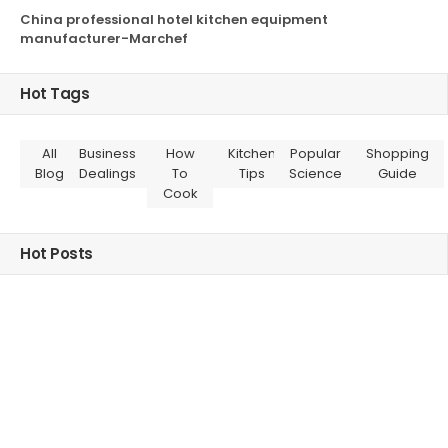
China professional hotel kitchen equipment
manufacturer-Marchef
Hot Tags
All
Business
How
Kitchen
Popular
Shopping
Blog
Dealings
To
Tips
Science
Guide
Cook
Hot Posts