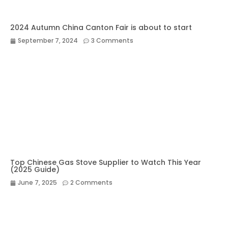
2024 Autumn China Canton Fair is about to start
September 7, 2024
3 Comments
Top Chinese Gas Stove Supplier to Watch This Year
(2025 Guide)
June 7, 2025
2 Comments