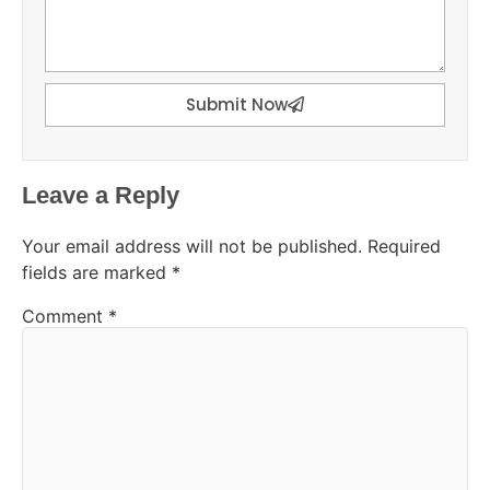
Submit Now
Leave a Reply
Your email address will not be published.
Required
fields are marked
*
Comment
*