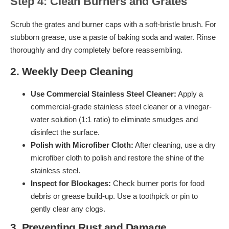
Step 4: Clean Burners and Grates
Scrub the grates and burner caps with a soft-bristle brush. For
stubborn grease, use a paste of baking soda and water. Rinse
thoroughly and dry completely before reassembling.
2. Weekly Deep Cleaning
Use Commercial Stainless Steel Cleaner:
Apply a
commercial-grade stainless steel cleaner or a vinegar-
water solution (1:1 ratio) to eliminate smudges and
disinfect the surface.
Polish with Microfiber Cloth:
After cleaning, use a dry
microfiber cloth to polish and restore the shine of the
stainless steel.
Inspect for Blockages:
Check burner ports for food
debris or grease build-up. Use a toothpick or pin to
gently clear any clogs.
3. Preventing Rust and Damage