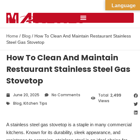
Language
Home
/
Blog
/ How To Clean And Maintain Restaurant Stainless
Steel Gas Stovetop
How To Clean And Maintain
Restaurant Stainless Steel Gas
Stovetop
June 20, 2025
No Comments
Total
2,499
Views
Blog
,
Kitchen Tips
A stainless steel gas stovetop is a staple in many commercial
kitchens. Known for its durability, sleek appearance, and