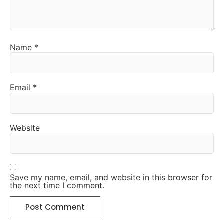
Name
*
Email
*
Website
Save my name, email, and website in this browser for
the next time I comment.