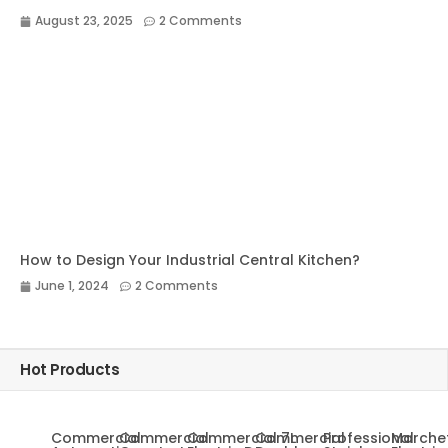
August 23, 2025
2 Comments
How to Design Your Industrial Central Kitchen?
June 1, 2024
2 Comments
Hot Products
Commercial
Commercial
Commercial 7L
Commercial
Professional
Marche