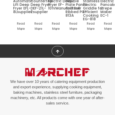
Automatic
Countertop
Electric Deep
Double
Stainless
Electric
Lift Deep
Deep Fryer
Fryer EF-
Plate Panini
Electric
Pancak
Fryer EFL-
DEF-21L-
101VManufacturer
Grill Full
Griddle for
Crepe
8Lsupplier
2supplier
Ribbed PG-
Efficient
Maker
813A
Cooking
EC-1
EG-818
Read
Read
Read
Read
Read
Read
More
More
More
More
More
More
We have over 10 years of catering equipment production
and export experience, supplying cooking equipment,
baking machines, stainless steel furniture, packaging
machinery, etc. All products come with one year of after-
sales service.