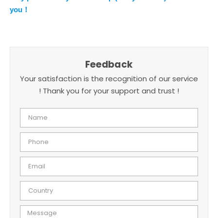
you！
Feedback
Your satisfaction is the recognition of our service
! Thank you for your support and trust !