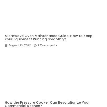
Microwave Oven Maintenance Guide: How to Keep
Your Equipment Running Smoothly?
August 15, 2025
2 Comments
How the Pressure Cooker Can Revolutionize Your
Commercial Kitchen?