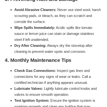
Avoid Abrasive Cleaners:
Never use steel wool, harsh
scouring pads, or bleach, as they can scratch and
corrode the surface.
Wipe Spills Immediately:
Acidic spills like tomato
sauce or lemon juice can stain or damage stainless
steel if left unattended.
Dry After Cleaning:
Always dry the stovetop after
cleaning to prevent water spots and corrosion.
4. Monthly Maintenance Tips
Check Gas Connections:
Inspect gas lines and
connections for any signs of wear or leaks. Call a
certified technician if anything appears unusual.
Lubricate Valves:
Lightly lubricate control knobs and
valves to ensure smooth operation.
Test Ignition System:
Ensure the ignition system is
sparking properly and clean any buildup that may