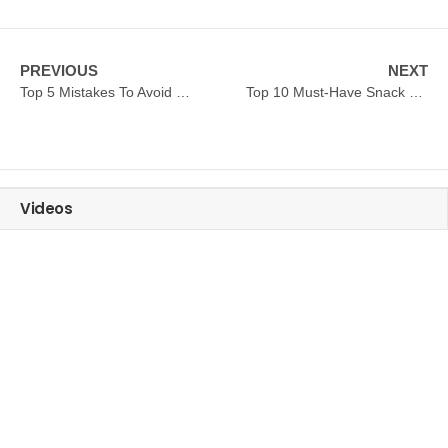
PREVIOUS
NEXT
Top 5 Mistakes To Avoid When Buying Commercial Deep Fryer
Top 10 Must-Have Snack Machines For Small Food Businesses
Videos