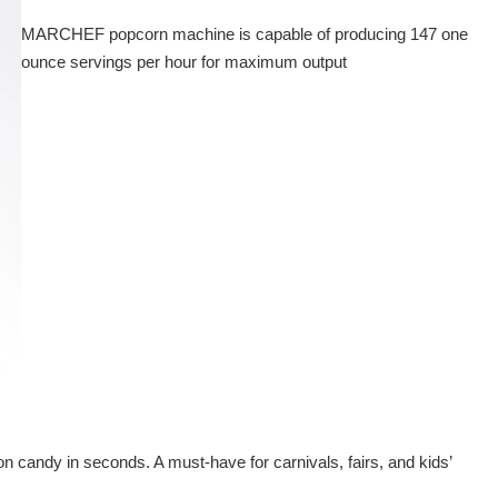
MARCHEF popcorn machine is capable of producing 147 one
ounce servings per hour for maximum output
on candy in seconds. A must-have for carnivals, fairs, and kids’