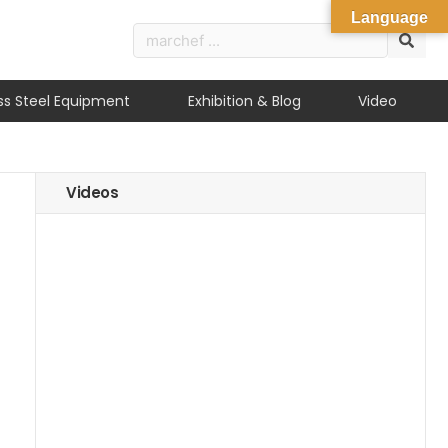
Language
ess Steel Equipment
Exhibition & Blog
Video
Videos