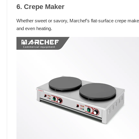
6. Crepe Maker
Whether sweet or savory, Marchef’s flat-surface crepe maker 
and even heating.