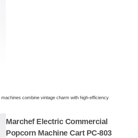
n machines combine vintage charm with high-efficiency
Marchef Electric Commercial
Popcorn Machine Cart PC-803