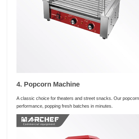
4. Popcorn Machine
A classic choice for theaters and street snacks. Our popcor
performance, popping fresh batches in minutes.