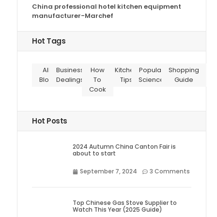
China professional hotel kitchen equipment
manufacturer-Marchef
Hot Tags
All
Business
How
Kitchen
Popular
Shopping
Blog
Dealings
To
Tips
Science
Guide
Cook
Hot Posts
2024 Autumn China Canton Fair is
about to start
September 7, 2024
3 Comments
Top Chinese Gas Stove Supplier to
Watch This Year (2025 Guide)