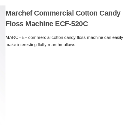
Marchef Commercial Cotton Candy
Floss Machine ECF-520C
MARCHEF commercial cotton candy floss machine can easily
make interesting fluffy marshmallows.