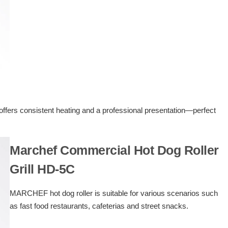
offers consistent heating and a professional presentation—perfect
Marchef Commercial Hot Dog Roller
Grill HD-5C
MARCHEF hot dog roller is suitable for various scenarios such
as fast food restaurants, cafeterias and street snacks.