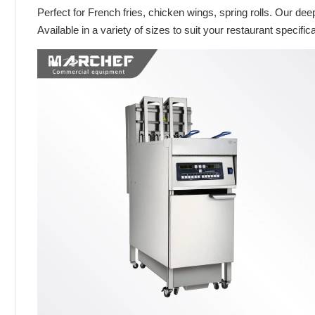
Perfect for French fries, chicken wings, spring rolls. Our dee
Available in a variety of sizes to suit your restaurant specific