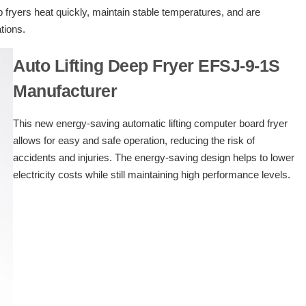
p fryers heat quickly, maintain stable temperatures, and are
ations.
Auto Lifting Deep Fryer EFSJ-9-1S
Manufacturer
This new energy-saving automatic lifting computer board fryer
allows for easy and safe operation, reducing the risk of
accidents and injuries. The energy-saving design helps to lower
electricity costs while still maintaining high performance levels.