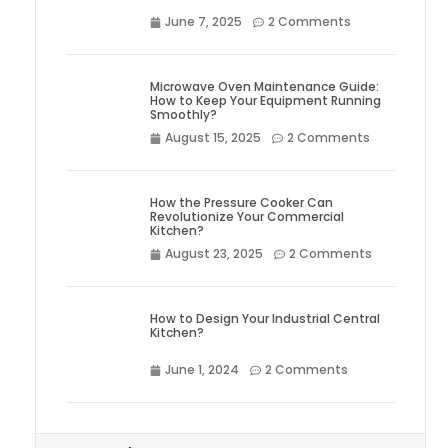
June 7, 2025
2 Comments
Microwave Oven Maintenance Guide:
How to Keep Your Equipment Running
Smoothly?
August 15, 2025
2 Comments
How the Pressure Cooker Can
Revolutionize Your Commercial
Kitchen?
August 23, 2025
2 Comments
How to Design Your Industrial Central
Kitchen?
June 1, 2024
2 Comments