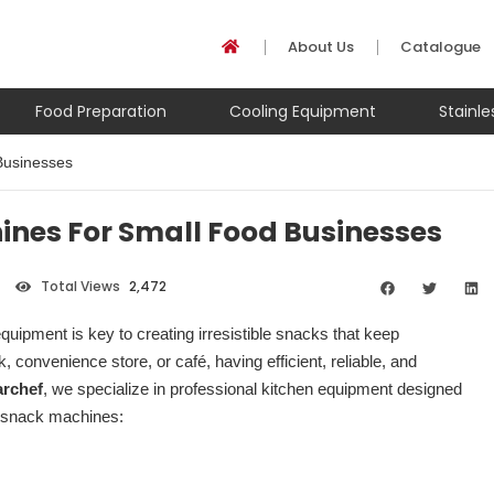
About Us
Catalogue
Food Preparation
Cooling Equipment
Stainl
Businesses
nes For Small Food Businesses
Total Views
2,472
uipment is key to creating irresistible snacks that keep
convenience store, or café, having efficient, reliable, and
rchef
, we specialize in professional kitchen equipment designed
e snack machines: