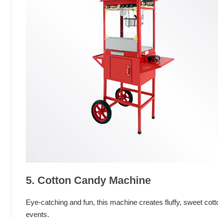
5. Cotton Candy Machine
Eye-catching and fun, this machine creates fluffy, sweet cott
events.