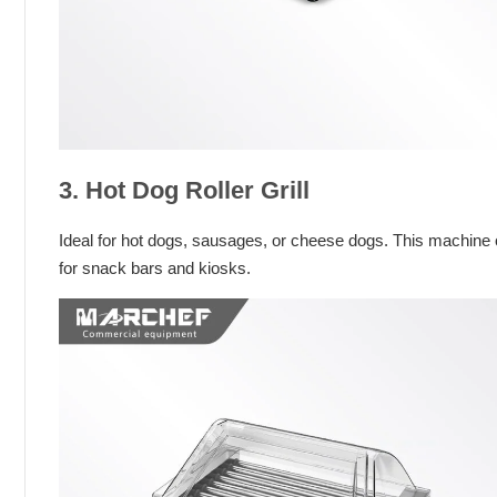
3. Hot Dog Roller Grill
Ideal for hot dogs, sausages, or cheese dogs. This machine 
for snack bars and kiosks.