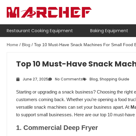
Restaurant Cooking Equipment
Baking Equipment
Home
/
Blog
/ Top 10 Must-Have Snack Machines For Small Food 
Top 10 Must-Have Snack Machi
June 27, 2025
No Comments
Blog
,
Shopping Guide
Starting or upgrading a snack business? Choosing the right eq
customers coming back. Whether you’re opening a food truck, 
versatile snack machines can set your business apart. At
Ma
to support small businesses. Here are our top 10 must-hav
1. Commercial Deep Fryer