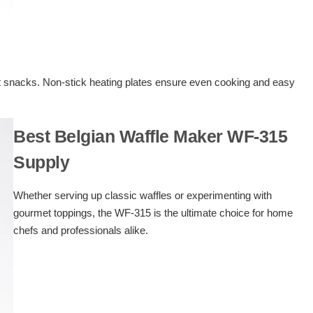
ast snacks. Non-stick heating plates ensure even cooking and easy
Best Belgian Waffle Maker WF-315
Supply
Whether serving up classic waffles or experimenting with
gourmet toppings, the WF-315 is the ultimate choice for home
chefs and professionals alike.