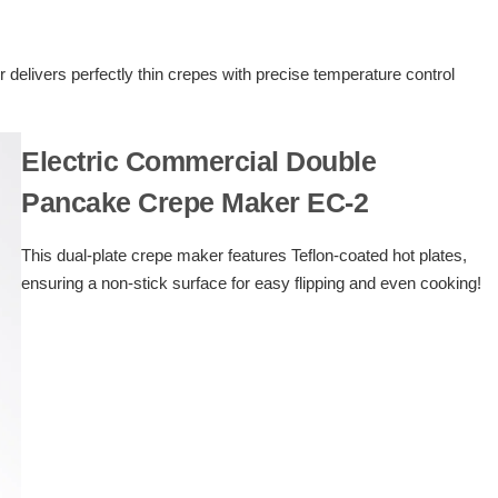
delivers perfectly thin crepes with precise temperature control
Electric Commercial Double
Pancake Crepe Maker EC-2
This dual-plate crepe maker features Teflon-coated hot plates,
ensuring a non-stick surface for easy flipping and even cooking!