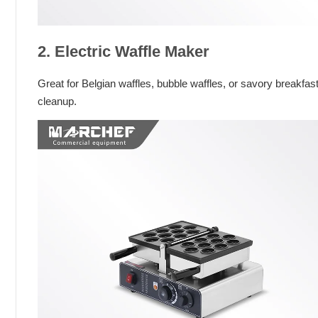
2. Electric Waffle Maker
Great for Belgian waffles, bubble waffles, or savory breakf
cleanup.