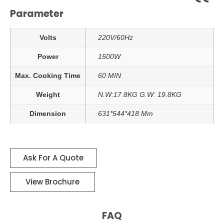
Parameter
Volts
220V/60Hz
Power
1500W
Max. Cooking Time
60 MIN
Weight
N.W:17.8KG G.W: 19.8KG
Dimension
631*544*418 Mm
Ask For A Quote
View Brochure
FAQ