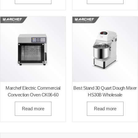
Marchef Electric Commercial
Best Stand 30 Quart Dough Mixer​
Convection Oven CK06-60
HS30B Wholesale
Read more
Read more