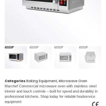
Categories
Baking Equipment
,
Microwave Oven
Marchef Commercial microwave oven with stainless steel
interior and touch controls – built for speed and durability in
professional kitchens. Shop today for reliable foodservice
equipment