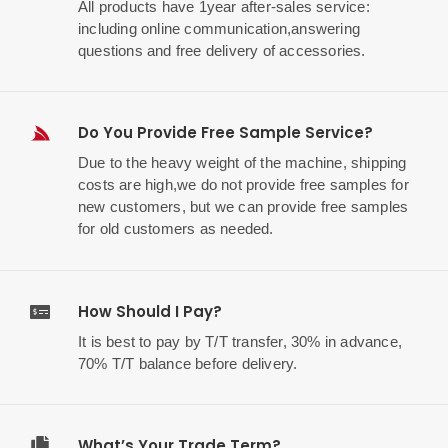
All products have 1year after-sales service:
including online communication,answering
questions and free delivery of accessories.
Do You Provide Free Sample Service?
Due to the heavy weight of the machine, shipping
costs are high,we do not provide free samples for
new customers, but we can provide free samples
for old customers as needed.
How Should I Pay?
It is best to pay by T/T transfer, 30% in advance,
70% T/T balance before delivery.
What’s Your Trade Term?