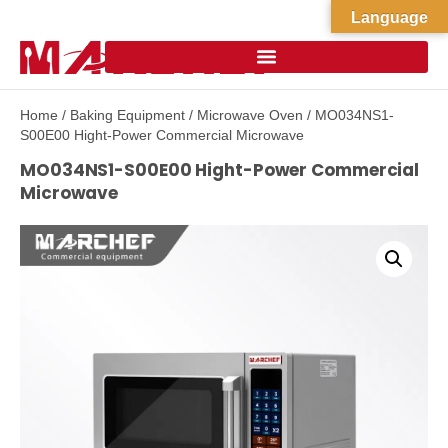
Language
Home
/
Baking Equipment
/
Microwave Oven
/ MO034NS1-
S00E00 Hight-Power Commercial Microwave
MO034NS1-S00E00 Hight-Power Commercial
Microwave