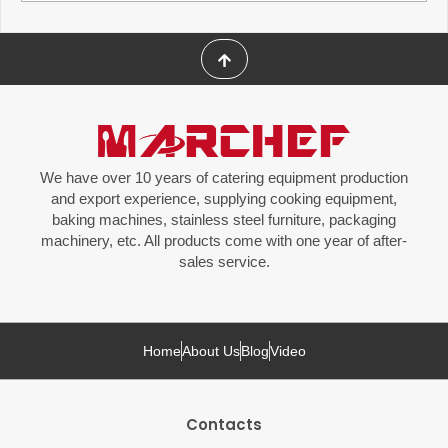
We have over 10 years of catering equipment production
and export experience, supplying cooking equipment,
baking machines, stainless steel furniture, packaging
machinery, etc. All products come with one year of after-
sales service.
Home
About Us
Blog
Video
Contacts