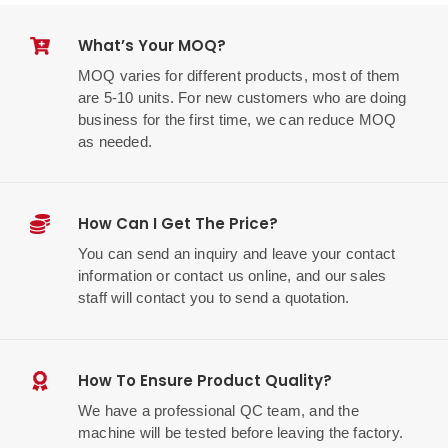
What’s Your MOQ?
MOQ varies for different products, most of them
are 5-10 units. For new customers who are doing
business for the first time, we can reduce MOQ
as needed.
How Can I Get The Price?
You can send an inquiry and leave your contact
information or contact us online, and our sales
staff will contact you to send a quotation.
How To Ensure Product Quality?
We have a professional QC team, and the
machine will be tested before leaving the factory.