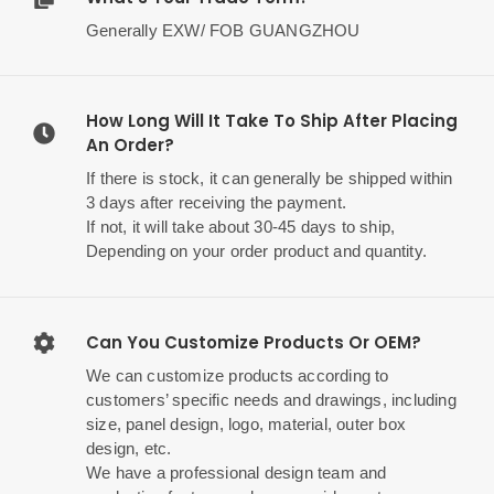
Generally EXW/ FOB GUANGZHOU
How Long Will It Take To Ship After Placing
An Order?
If there is stock, it can generally be shipped within
3 days after receiving the payment.
If not, it will take about 30-45 days to ship,
Depending on your order product and quantity.
Can You Customize Products Or OEM?
We can customize products according to
customers’ specific needs and drawings, including
size, panel design, logo, material, outer box
design, etc.
We have a professional design team and