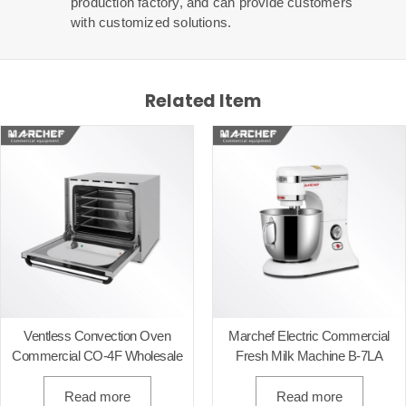
production factory, and can provide customers
with customized solutions.
Related Item
Ventless Convection Oven
Marchef Electric Commercial
Commercial CO-4F Wholesale
Fresh Milk Machine B-7LA
Read more
Read more