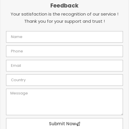
Feedback
Your satisfaction is the recognition of our service !
Thank you for your support and trust !
Submit Now